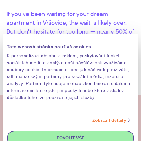
Articles 13 and 14 of Regulation (EU) 2016/679 of
the European Parliament and of the Council
If you've been waiting for your dream
published on this website by the Neocity Group
companies as the joint controllers of personal
apartment in Vršovice, the wait is likely over.
data.
But don't hesitate for too long — nearly 50% of
I want to be part of the Neocity + Daramis
units are already sold.
newsletter and get all the news and information.
Tato webová stránka používá cookies
K personalizaci obsahu a reklam, poskytování funkcí
sociálních médií a analýze naší návštěvnosti využíváme
CHOOSE APARTMENT
soubory cookie. Informace o tom, jak náš web používáte,
SEND MESSAGE
sdílíme se svými partnery pro sociální média, inzerci a
analýzy. Partneři tyto údaje mohou zkombinovat s dalšími
informacemi, které jste jim poskytli nebo které získali v
důsledku toho, že používáte jejich služby.
More
Zobrazit detaily
POVOLIT VŠE