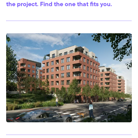
the project. Find the one that fits you.
I affirm that I have familiarised myself with the
Information on Personal Data Processing pursuant to