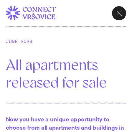
CHOOSE
APARTMENT
Contact
JUNE 2026
All apartments
Are you interested in the project? Contact us
released for sale
and we will get back to you as soon as
possible. We are happy to answer your
questions!
Now you have a unique opportunity to
choose from all apartments and buildings in