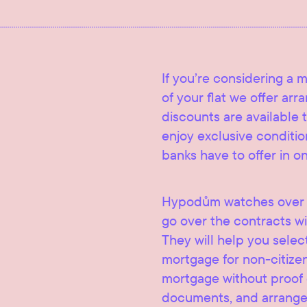
If you’re considering a 
of your flat we offer ar
discounts are available t
enjoy exclusive condition
banks have to offer in o
Hypodům watches over t
go over the contracts wi
They will help you selec
mortgage for non-citize
mortgage without proof of
documents, and arrange 