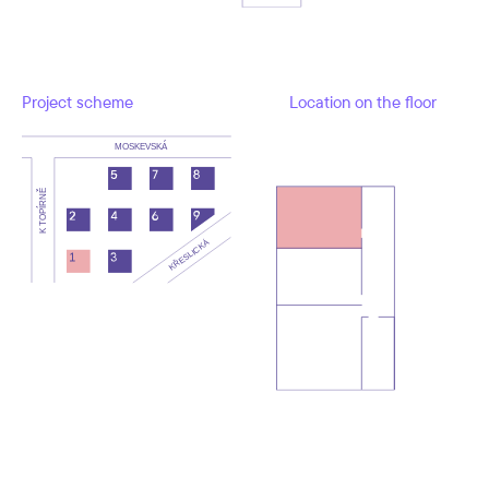
Project scheme
Location on the floor