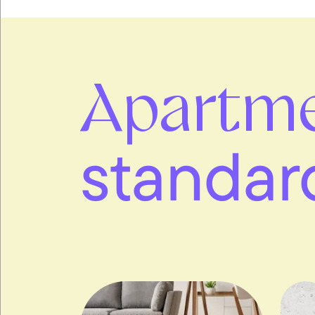
Apartm
standar