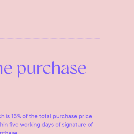
he purchase
ch is 15% of the total purchase price
ithin five working days of signature of
urchase.