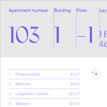
Apartment number
Building
Floor
Lay
103
1
-1
1 
4
2
1
Entrance Lobby
4.3 m
2
2
Bathroom
4.9 m
2
3
Living Room + Kitchen
22.3 m
2
4
Bedroom
12.5 m