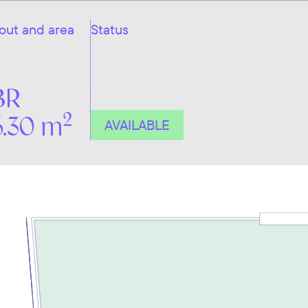
out and area
Status
BR
2
6.30 m
AVAILABLE