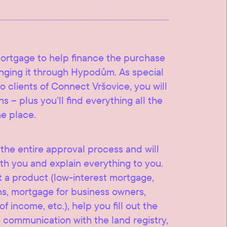
mortgage to help finance the purchase
ranging it through Hypodům. As special
o clients of Connect Vršovice, you will
s – plus you’ll find everything all the
ne place.
he entire approval process and will
th you and explain everything to you.
t a product (low-interest mortgage,
ns, mortgage for business owners,
 income, etc.), help you fill out the
communication with the land registry,