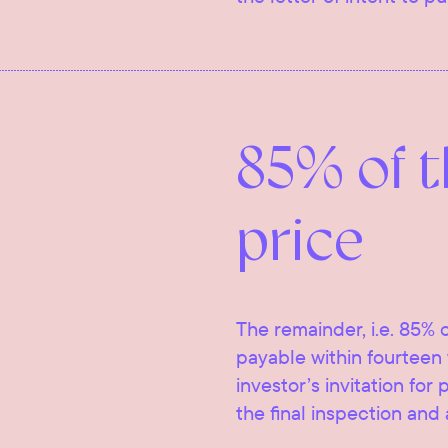
85% of 
price
The remainder, i.e. 85% o
payable within fourteen 
investor’s invitation for
the final inspection and 