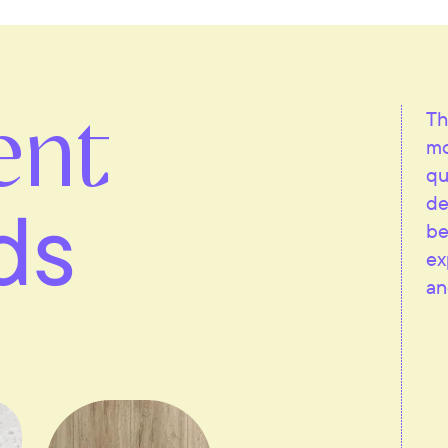
ent
Th
mo
qu
ds
de
be
ex
an