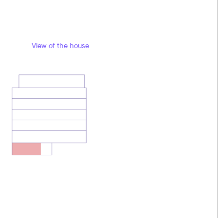
View of the house