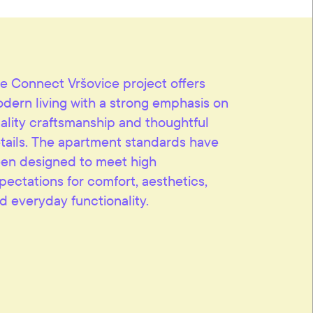
e Connect Vršovice project offers
dern living with a strong emphasis on
ality craftsmanship and thoughtful
tails. The apartment standards have
en designed to meet high
pectations for comfort, aesthetics,
d everyday functionality.