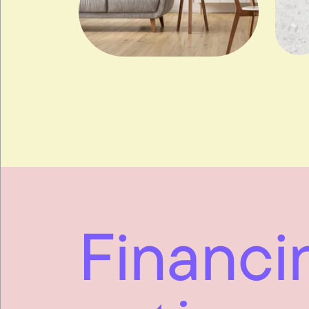
Financi