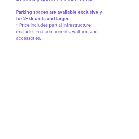
Parking spaces are available exclusively
for 2+kk units and larger.
* Price includes partial infrastructure;
excludes end components, wallbox, and
accessories.