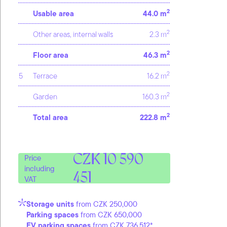
2
Usable area
44.0 m
2
Other areas, internal walls
2.3 m
2
Floor area
46.3 m
2
5
Terrace
16.2 m
2
Garden
160.3 m
2
Total area
222.8 m
CZK 10 590
Price
including
451
VAT
Storage units
from CZK 250,000
Parking spaces
from CZK 650,000
EV parking spaces
from CZK 736,512*