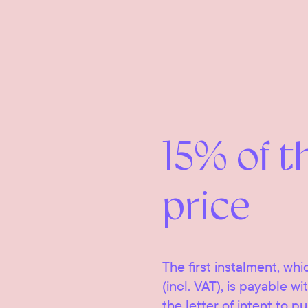
15% of t
price
The first instalment, whi
(incl. VAT), is payable w
the letter of intent to p