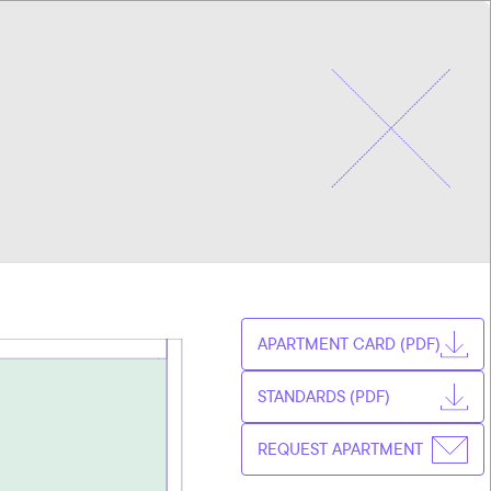
CHOOSE
CZ
APARTMENT
EN
APARTMENT CARD (PDF)
STANDARDS (PDF)
REQUEST APARTMENT