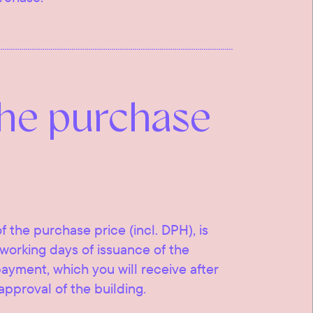
the purchase
f the purchase price (incl. DPH), is
working days of issuance of the
 payment, which you will receive after
approval of the building.