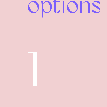
options
1