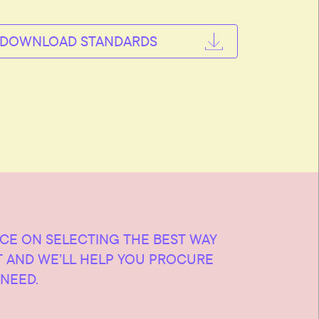
DOWNLOAD STANDARDS
ICE ON SELECTING THE BEST WAY
T AND WE’LL HELP YOU PROCURE
NEED.