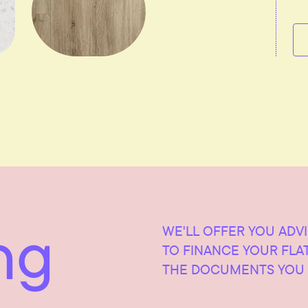
ng
WE'LL OFFER YOU ADV
TO FINANCE YOUR FLA
THE DOCUMENTS YOU 