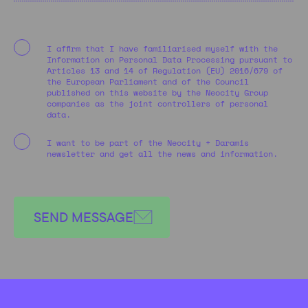
I affirm that I have familiarised myself with the
Information on Personal Data Processing pursuant to
Articles 13 and 14 of Regulation (EU) 2016/679 of
the European Parliament and of the Council
published on this website by the Neocity Group
companies as the joint controllers of personal
data.
I want to be part of the Neocity + Daramis
newsletter and get all the news and information.
SEND MESSAGE