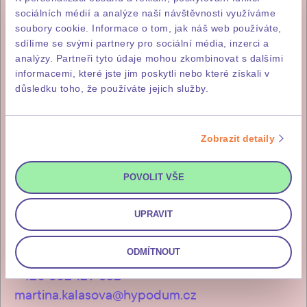
sociálních médií a analýze naší návštěvnosti využíváme
soubory cookie. Informace o tom, jak náš web používáte,
+420 731 414 977
sdílíme se svými partnery pro sociální média, inzerci a
analýzy. Partneři tyto údaje mohou zkombinovat s dalšími
hypodum.cz
informacemi, které jste jim poskytli nebo které získali v
důsledku toho, že používáte jejich služby.
Zobrazit detaily
Lenka Skalošová
+420 731 412 513
POVOLIT VŠE
lenka.skalosova@hypodum.cz
UPRAVIT
ODMÍTNOUT
Martina Kalašová
+420 602 129 532
martina.kalasova@hypodum.cz