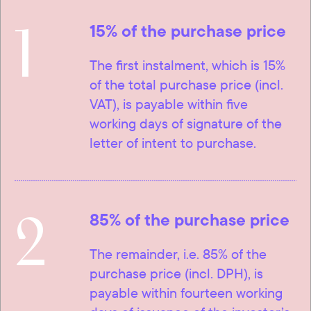
1
15% of the purchase price
The first instalment, which is 15%
of the total purchase price (incl.
VAT), is payable within five
working days of signature of the
letter of intent to purchase.
2
85% of the purchase price
The remainder, i.e. 85% of the
purchase price (incl. DPH), is
payable within fourteen working