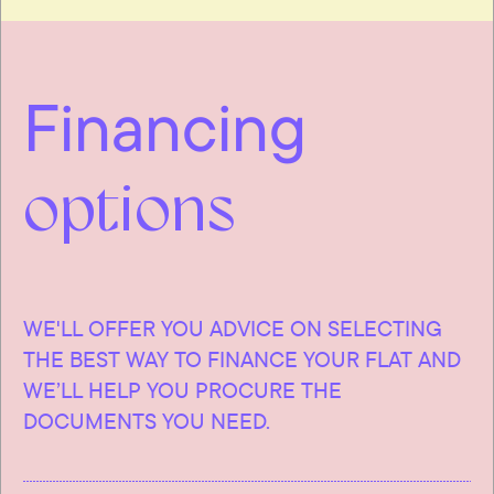
Financing
options
WE'LL OFFER YOU ADVICE ON SELECTING
THE BEST WAY TO FINANCE YOUR FLAT AND
WE’LL HELP YOU PROCURE THE
DOCUMENTS YOU NEED.