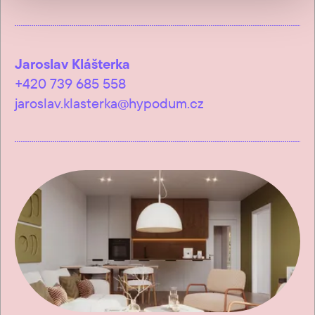
Jaroslav Klášterka
+420 739 685 558
jaroslav.klasterka@hypodum.cz