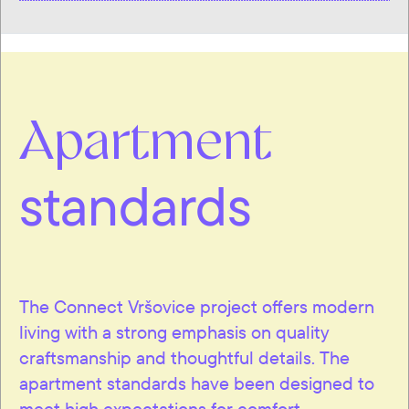
Apartment
standards
The Connect Vršovice project offers modern
living with a strong emphasis on quality
craftsmanship and thoughtful details. The
apartment standards have been designed to
meet high expectations for comfort,