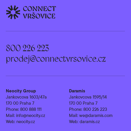
800 226 223
prodej@connectvrsovice.cz
Neocity Group
Daramis
Jankovcova 1603/47a
Jankovcova 1595/14
170 00 Praha 7
170 00 Praha 7
Phone:
800 888 111
Phone:
800 226 223
Mail:
info@neocity.cz
Mail:
we@daramis.com
Web:
neocity.cz
Web:
daramis.cz