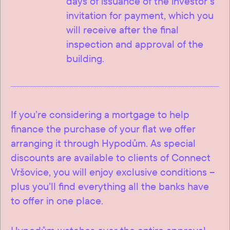
days of issuance of the investor’s
invitation for payment, which you
will receive after the final
inspection and approval of the
building.
If you’re considering a mortgage to help
finance the purchase of your flat we offer
arranging it through Hypodům. As special
discounts are available to clients of Connect
Vršovice, you will enjoy exclusive conditions –
plus you’ll find everything all the banks have
to offer in one place.