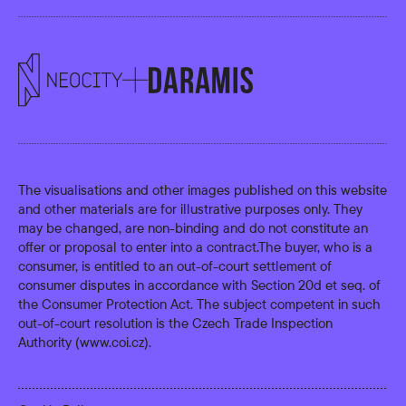
The visualisations and other images published on this website
and other materials are for illustrative purposes only. They
may be changed, are non-binding and do not constitute an
offer or proposal to enter into a contract.The buyer, who is a
consumer, is entitled to an out-of-court settlement of
consumer disputes in accordance with Section 20d et seq. of
the Consumer Protection Act. The subject competent in such
out-of-court resolution is the Czech Trade Inspection
Authority (
www.coi.cz
).