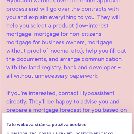
Hypodům watches over the entire approval
process and will go over the contracts with
you and explain everything to you. They will
help you select a product (low-interest
mortgage, mortgage for non-citizens,
mortgage for business owners, mortgage
without proof of income, etc.), help you fill out
the documents, and arrange communication
with the land registry, bank and developer –
all without unnecessary paperwork.
If you’re interested, contact Hypoasistent
directly. They’ll be happy to advise you and
prepare a mortgage forecast for you based on
a loan from a Czech bank.
Tato webová stránka používá cookies
K personalizaci obsahu a reklam, poskytování funkcí