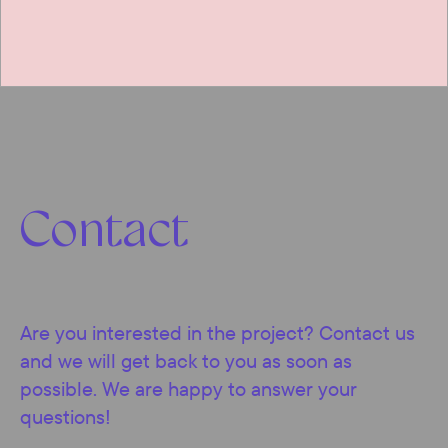
Contact
Are you interested in the project? Contact us
and we will get back to you as soon as
possible. We are happy to answer your
questions!