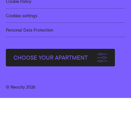
Cookie Policy
Cookies settings
Personal Data Protection
CHOOSE YOUR APARTMENT
© Neocity 2026