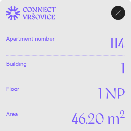
CHOOSE
APARTMENT
Apartment number
114
Building
1
Floor
1 NP
2
Area
46.20 m