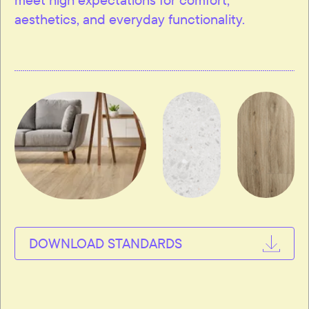
aesthetics, and everyday functionality.
DOWNLOAD STANDARDS