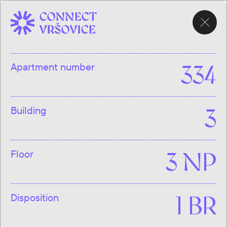
CHOOSE
APARTMENT
Apartment number
334
Building
3
Floor
3 NP
Disposition
1 BR