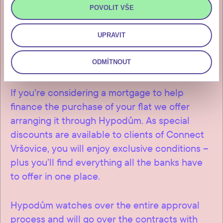
will receive after the final
POVOLIT VŠE
inspection and approval of the
UPRAVIT
building.
ODMÍTNOUT
If you’re considering a mortgage to help
finance the purchase of your flat we offer
arranging it through Hypodům. As special
discounts are available to clients of Connect
Vršovice, you will enjoy exclusive conditions –
plus you’ll find everything all the banks have
to offer in one place.
Hypodům watches over the entire approval
process and will go over the contracts with