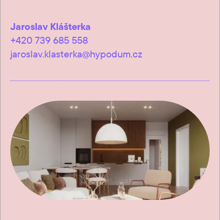
Jaroslav Klášterka
+420 739 685 558
jaroslav.klasterka@hypodum.cz