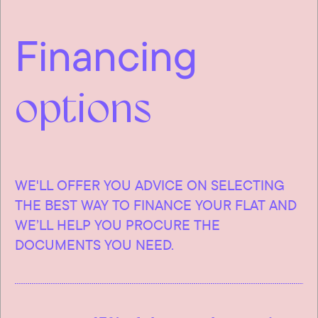
Financing
options
WE'LL OFFER YOU ADVICE ON SELECTING
THE BEST WAY TO FINANCE YOUR FLAT AND
WE’LL HELP YOU PROCURE THE
DOCUMENTS YOU NEED.