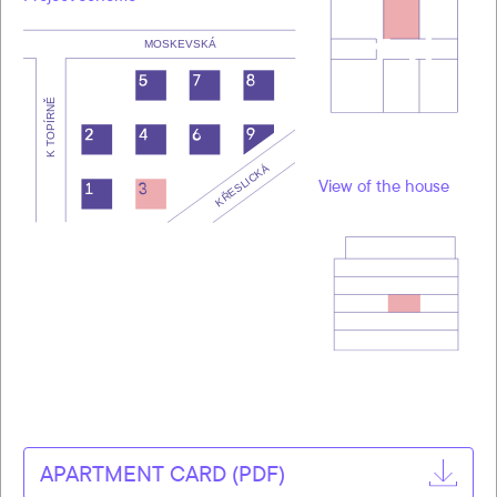
View of the house
APARTMENT CARD (PDF)