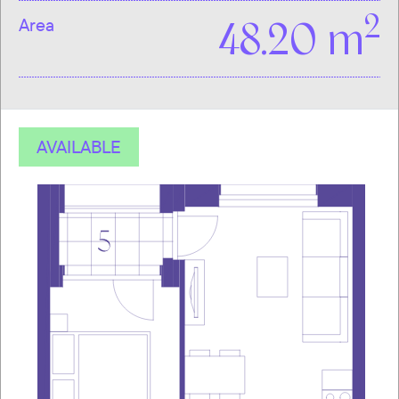
2
Area
48.20 m
AVAILABLE