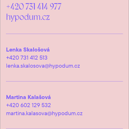
+420 731 414 977
hypodum.cz
Lenka Skalošová
+420 731 412 513
lenka.skalosova@hypodum.cz
Martina Kalašová
+420 602 129 532
martina.kalasova@hypodum.cz