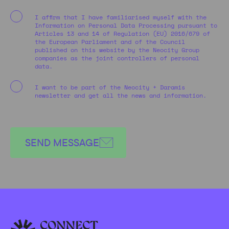
I affirm that I have familiarised myself with the
Information on Personal Data Processing pursuant to
Articles 13 and 14 of Regulation (EU) 2016/679 of
the European Parliament and of the Council
published on this website by the Neocity Group
companies as the joint controllers of personal
data.
I want to be part of the Neocity + Daramis
newsletter and get all the news and information.
SEND MESSAGE