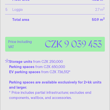
2
5
Loggia
2.7 m
2
Total area
50.9 m
CZK 9 039 453
Price including
VAT
Storage units
from CZK 250,000
Parking spaces
from CZK 650,000
EV parking spaces
from CZK 736,512*
Parking spaces are available exclusively for 2+kk units
and larger.
* Price includes partial infrastructure; excludes end
components, wallbox, and accessories.