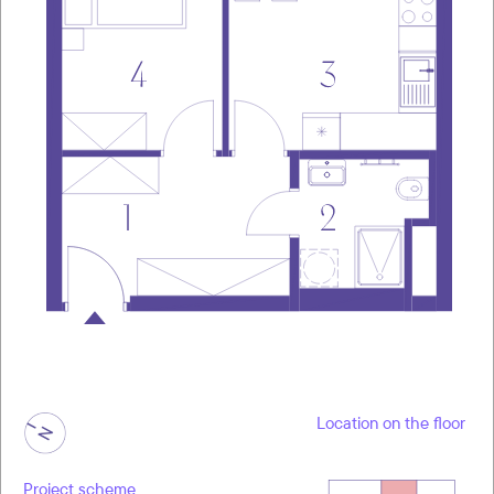
Location on the floor
Project scheme