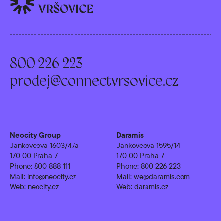
800 226 223
prodej@connectvrsovice.cz
Neocity Group
Daramis
Jankovcova 1603/47a
Jankovcova 1595/14
170 00 Praha 7
170 00 Praha 7
Phone:
800 888 111
Phone:
800 226 223
Mail:
info@neocity.cz
Mail:
we@daramis.com
Web:
neocity.cz
Web:
daramis.cz