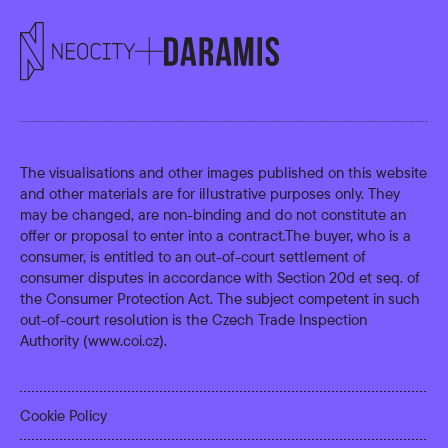
The visualisations and other images published on this website
and other materials are for illustrative purposes only. They
may be changed, are non-binding and do not constitute an
offer or proposal to enter into a contract.The buyer, who is a
consumer, is entitled to an out-of-court settlement of
consumer disputes in accordance with Section 20d et seq. of
the Consumer Protection Act. The subject competent in such
out-of-court resolution is the Czech Trade Inspection
Authority (
www.coi.cz
).
Cookie Policy