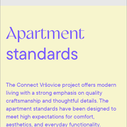
Apartment
standards
The Connect Vršovice project offers modern
living with a strong emphasis on quality
craftsmanship and thoughtful details. The
apartment standards have been designed to
meet high expectations for comfort,
aesthetics, and everyday functionality.