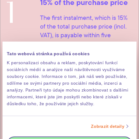
1
15% of the purchase price
The first instalment, which is 15%
of the total purchase price (incl.
VAT), is payable within five
working days of signature of the
letter of intent to purchase.
Tato webová stránka používá cookies
K personalizaci obsahu a reklam, poskytování funkcí
sociálních médií a analýze naší návštěvnosti využíváme
soubory cookie. Informace o tom, jak náš web používáte,
2
sdílíme se svými partnery pro sociální média, inzerci a
85% of the purchase price
analýzy. Partneři tyto údaje mohou zkombinovat s dalšími
informacemi, které jste jim poskytli nebo které získali v
The remainder, i.e. 85% of the
důsledku toho, že používáte jejich služby.
purchase price (incl. DPH), is
payable within fourteen working
Zobrazit detaily
days of issuance of the investor’s
invitation for payment, which you