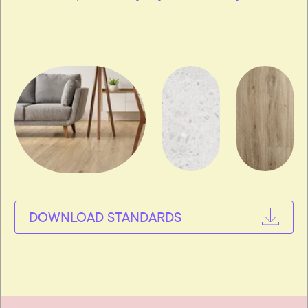
DOWNLOAD STANDARDS