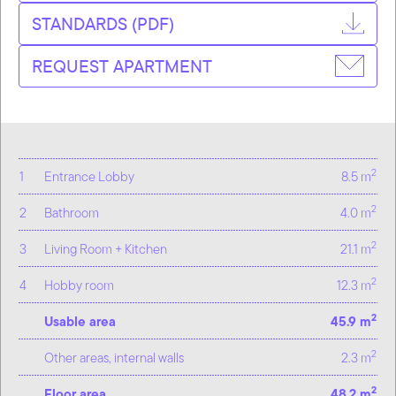
STANDARDS (PDF)
REQUEST APARTMENT
2
1
Entrance Lobby
8.5 m
2
2
Bathroom
4.0 m
2
3
Living Room + Kitchen
21.1 m
2
4
Hobby room
12.3 m
2
Usable area
45.9 m
2
Other areas, internal walls
2.3 m
2
Floor area
48.2 m