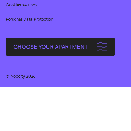
Cookies settings
Personal Data Protection
CHOOSE YOUR APARTMENT
© Neocity 2026