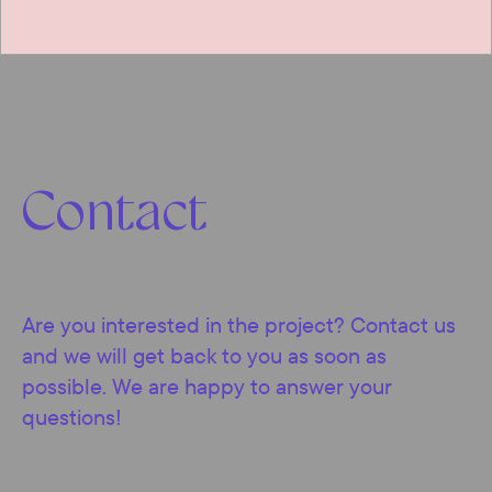
Contact
Are you interested in the project? Contact us
and we will get back to you as soon as
possible. We are happy to answer your
questions!