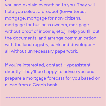
you and explain everything to you. They will
help you select a product (low-interest
mortgage, mortgage for non-citizens,
mortgage for business owners, mortgage
without proof of income, etc.), help you fill out
the documents, and arrange communication
with the land registry, bank and developer –
all without unnecessary paperwork.
If you’re interested, contact Hypoasistent
directly. They’ll be happy to advise you and
prepare a mortgage forecast for you based on
a loan from a Czech bank.