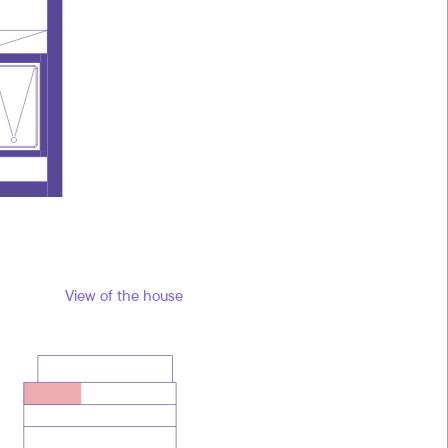
View of the house