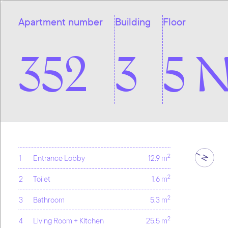
Apartment number
Building
Floor
352
3
5 
2
1
Entrance Lobby
12.9 m
2
2
Toilet
1.6 m
2
3
Bathroom
5.3 m
2
4
Living Room + Kitchen
25.5 m