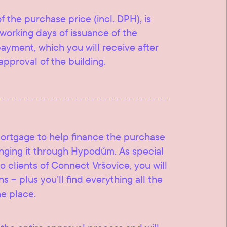
f the purchase price (incl. DPH), is
working days of issuance of the
 payment, which you will receive after
approval of the building.
mortgage to help finance the purchase
ranging it through Hypodům. As special
o clients of Connect Vršovice, you will
s – plus you’ll find everything all the
ne place.