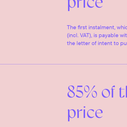
price
The first instalment, whi
(incl. VAT), is payable w
the letter of intent to p
85% of 
price