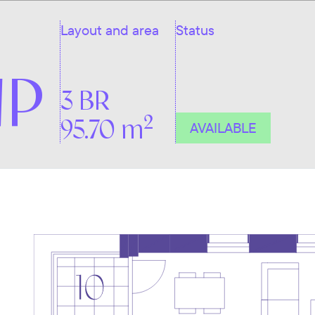
Layout and area
Status
NP
3 BR
2
95.70 m
AVAILABLE