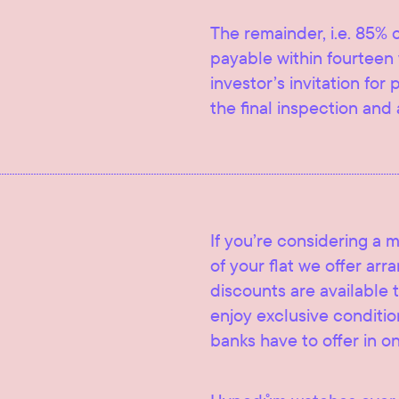
The remainder, i.e. 85% o
payable within fourteen 
investor’s invitation for
the final inspection and 
If you’re considering a 
of your flat we offer ar
discounts are available t
enjoy exclusive condition
banks have to offer in o