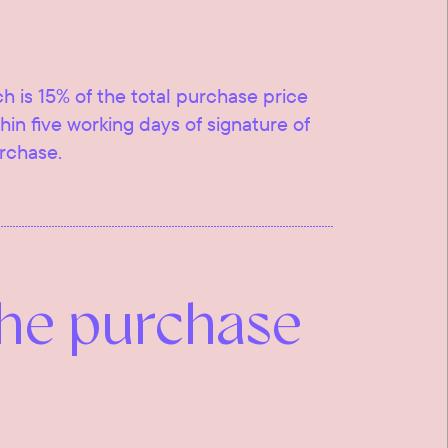
ch is 15% of the total purchase price
ithin five working days of signature of
urchase.
the purchase