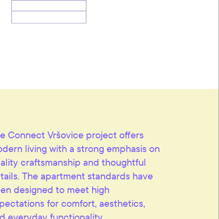
e Connect Vršovice project offers
dern living with a strong emphasis on
ality craftsmanship and thoughtful
tails. The apartment standards have
en designed to meet high
pectations for comfort, aesthetics,
d everyday functionality.