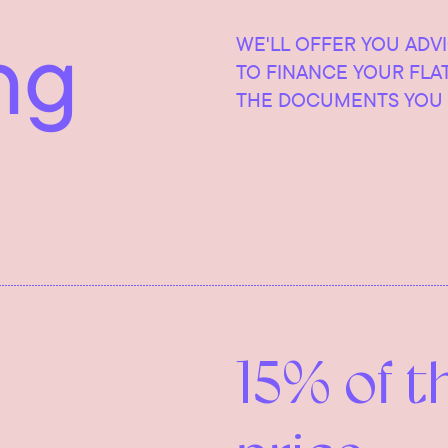
ng
WE'LL OFFER YOU ADV
TO FINANCE YOUR FLA
THE DOCUMENTS YOU 
15% of t