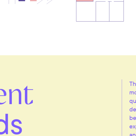
ent
Th
mo
qu
ds
de
be
ex
an