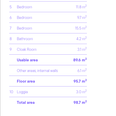
2
5
Bedroom
11.8 m
2
6
Bedroom
9.7 m
2
7
Bedroom
15.5 m
2
8
Bathroom
4.2 m
2
9
Cloak Room
3.1 m
2
Usable area
89.6 m
2
Other areas, internal walls
6.1 m
2
Floor area
95.7 m
2
10
Loggia
3.0 m
2
Total area
98.7 m