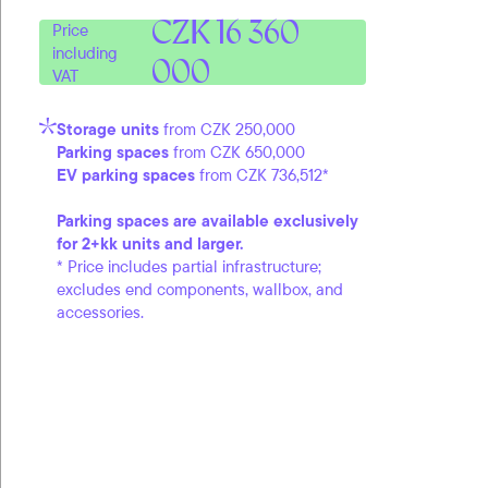
CZK 16 360
Price
including
000
VAT
Storage units
from CZK 250,000
Parking spaces
from CZK 650,000
EV parking spaces
from CZK 736,512*
Parking spaces are available exclusively
for 2+kk units and larger.
* Price includes partial infrastructure;
excludes end components, wallbox, and
accessories.