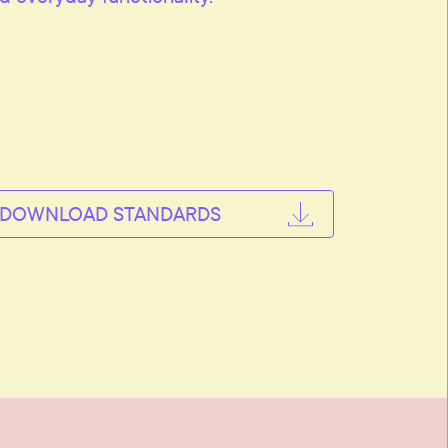
DOWNLOAD STANDARDS