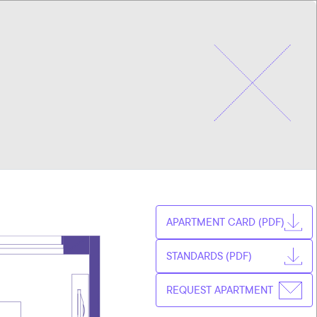
CHOOSE
CZ
APARTMENT
EN
APARTMENT CARD (PDF)
STANDARDS (PDF)
REQUEST APARTMENT