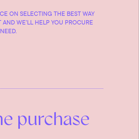
ICE ON SELECTING THE BEST WAY
T AND WE’LL HELP YOU PROCURE
NEED.
he purchase