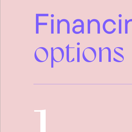
Financi
options
1