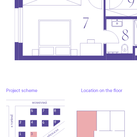
Project scheme
Location on the floor