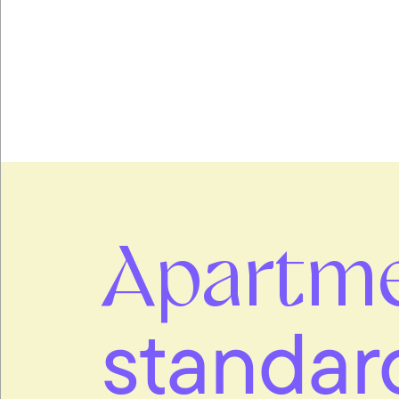
Apartm
standar