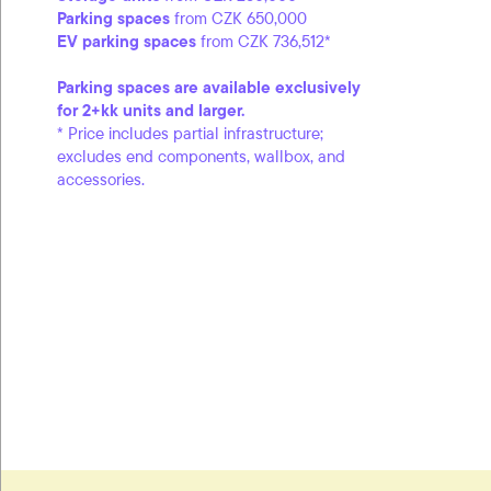
Parking spaces
from CZK 650,000
EV parking spaces
from CZK 736,512*
Parking spaces are available exclusively
for 2+kk units and larger.
* Price includes partial infrastructure;
excludes end components, wallbox, and
accessories.