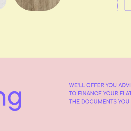
ng
WE'LL OFFER YOU ADV
TO FINANCE YOUR FLA
THE DOCUMENTS YOU 