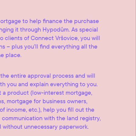
mortgage to help finance the purchase
ranging it through Hypodům. As special
o clients of Connect Vršovice, you will
s – plus you’ll find everything all the
ne place.
he entire approval process and will
th you and explain everything to you.
t a product (low-interest mortgage,
ns, mortgage for business owners,
 income, etc.), help you fill out the
communication with the land registry,
l without unnecessary paperwork.