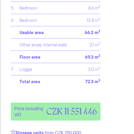
2
5
Bedroom
8.6 m
2
6
Bedroom
12.8 m
2
Usable area
66.2 m
2
Other areas, internal walls
3.1 m
2
Floor area
69.3 m
2
7
Loggia
3.0 m
2
Total area
72.3 m
Price including
CZK 11 551 446
VAT
Storage units
from CZK 250,000