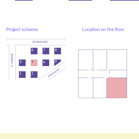
Project scheme
Location on the floor