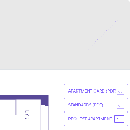
CHOOSE
CZ
APARTMENT
EN
APARTMENT CARD (PDF)
STANDARDS (PDF)
REQUEST APARTMENT