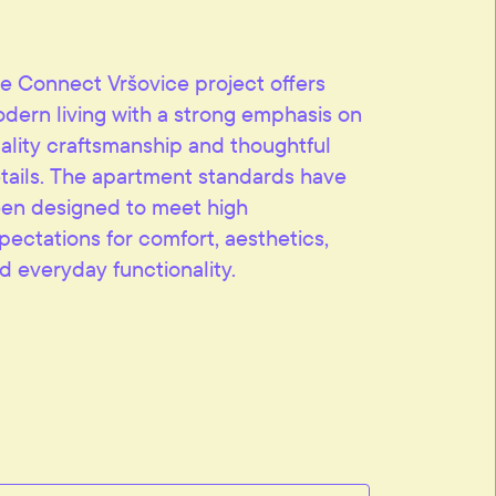
e Connect Vršovice project offers
dern living with a strong emphasis on
ality craftsmanship and thoughtful
tails. The apartment standards have
en designed to meet high
pectations for comfort, aesthetics,
d everyday functionality.