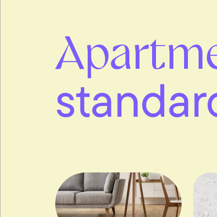
Apartm
standar