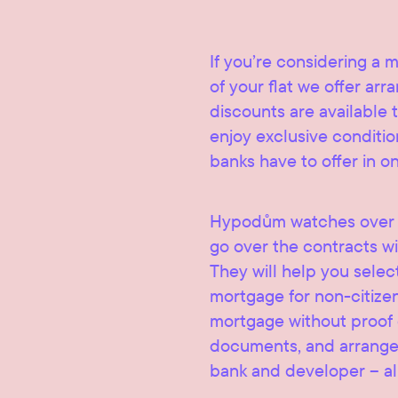
If you’re considering a 
of your flat we offer ar
discounts are available t
enjoy exclusive condition
banks have to offer in o
Hypodům watches over t
go over the contracts wi
They will help you selec
mortgage for non-citize
mortgage without proof of
documents, and arrange 
bank and developer – al