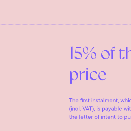
15% of t
price
The first instalment, whi
(incl. VAT), is payable w
the letter of intent to p