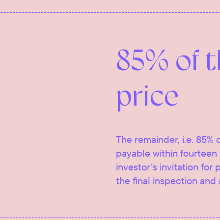
85% of 
price
The remainder, i.e. 85% o
payable within fourteen 
investor’s invitation for
the final inspection and 