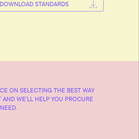
DOWNLOAD STANDARDS
ICE ON SELECTING THE BEST WAY
T AND WE’LL HELP YOU PROCURE
NEED.