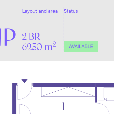
Layout and area
Status
NP
2 BR
2
69.30 m
AVAILABLE