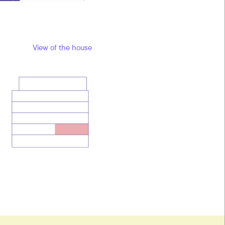
View of the house