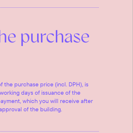
the purchase
f the purchase price (incl. DPH), is
working days of issuance of the
 payment, which you will receive after
approval of the building.