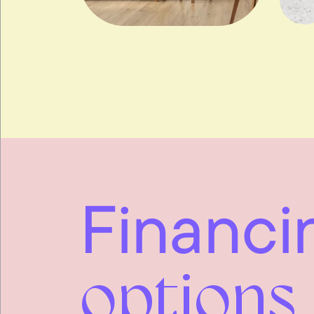
Financi
options