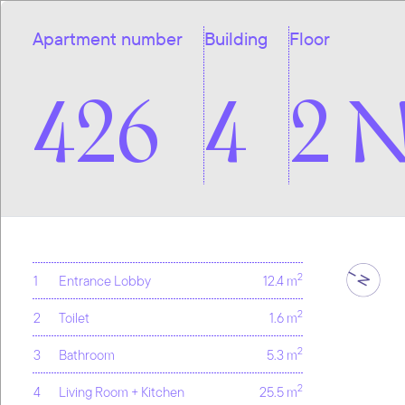
Apartment number
Building
Floor
426
4
2 
2
1
Entrance Lobby
12.4 m
2
2
Toilet
1.6 m
2
3
Bathroom
5.3 m
2
4
Living Room + Kitchen
25.5 m