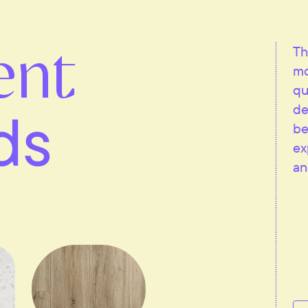
ent
Th
mo
qu
ds
de
be
ex
an