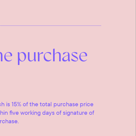
he purchase
ch is 15% of the total purchase price
ithin five working days of signature of
urchase.