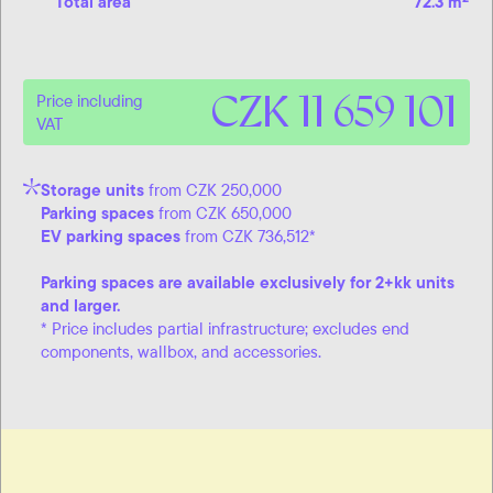
Total area
72.3 m
CZK 11 659 101
Price including
VAT
Storage units
from CZK 250,000
Parking spaces
from CZK 650,000
EV parking spaces
from CZK 736,512*
Parking spaces are available exclusively for 2+kk units
and larger.
* Price includes partial infrastructure; excludes end
components, wallbox, and accessories.