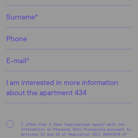
I affirm that I have familiarised myself with the
Information on Personal Data Processing pursuant to
Articles 13 and 14 of Regulation (EU) 2016/679 of