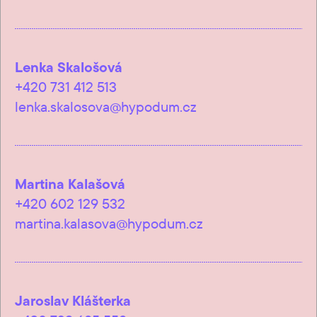
Lenka Skalošová
+420 731 412 513
lenka.skalosova@hypodum.cz
Martina Kalašová
+420 602 129 532
martina.kalasova@hypodum.cz
Jaroslav Klášterka