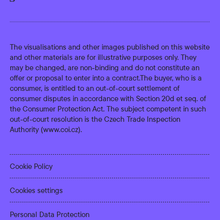
The visualisations and other images published on this website
and other materials are for illustrative purposes only. They
may be changed, are non-binding and do not constitute an
offer or proposal to enter into a contract.The buyer, who is a
consumer, is entitled to an out-of-court settlement of
consumer disputes in accordance with Section 20d et seq. of
the Consumer Protection Act. The subject competent in such
out-of-court resolution is the Czech Trade Inspection
Authority (
www.coi.cz
).
Cookie Policy
Cookies settings
Personal Data Protection