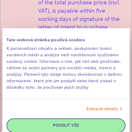
of the total purchase price (incl.
VAT), is payable within five
working days of signature of the
letter of intent to purchase.
Tato webová stránka používá cookies
K personalizaci obsahu a reklam, poskytování funkcí
sociálních médií a analýze naší návštěvnosti využíváme
2
85% of the purchase price
soubory cookie. Informace o tom, jak náš web používáte,
sdílíme se svými partnery pro sociální média, inzerci a
The remainder, i.e. 85% of the
analýzy. Partneři tyto údaje mohou zkombinovat s dalšími
informacemi, které jste jim poskytli nebo které získali v
purchase price (incl. DPH), is
důsledku toho, že používáte jejich služby.
payable within fourteen working
days of issuance of the investor’s
invitation for payment, which you
Zobrazit detaily
will receive after the final
inspection and approval of the
POVOLIT VŠE
building.