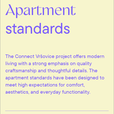
Apartment
standards
The Connect Vršovice project offers modern
living with a strong emphasis on quality
craftsmanship and thoughtful details. The
apartment standards have been designed to
meet high expectations for comfort,
aesthetics, and everyday functionality.