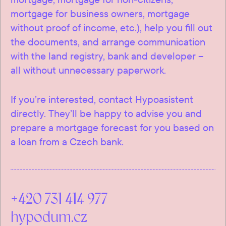
mortgage for business owners, mortgage
without proof of income, etc.), help you fill out
the documents, and arrange communication
with the land registry, bank and developer –
all without unnecessary paperwork.
If you’re interested, contact Hypoasistent
directly. They’ll be happy to advise you and
prepare a mortgage forecast for you based on
a loan from a Czech bank.
+420 731 414 977
hypodum.cz