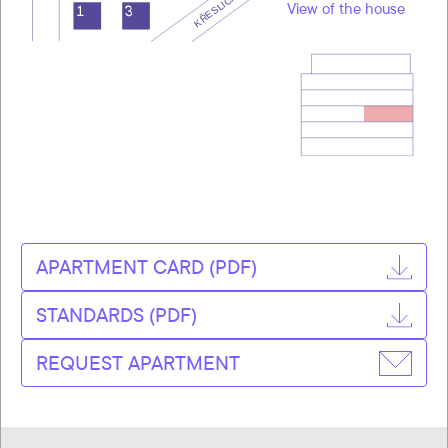
View of the house
APARTMENT CARD (PDF)
STANDARDS (PDF)
REQUEST APARTMENT