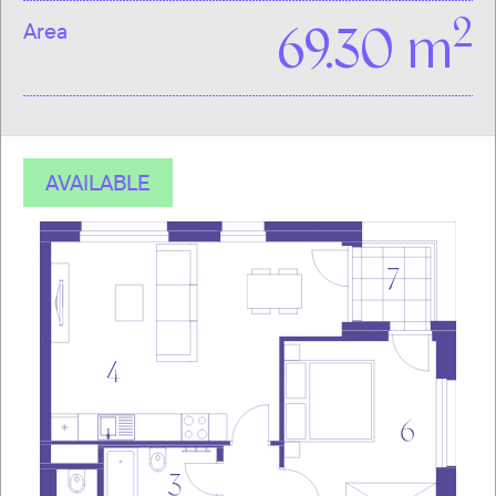
2
Area
69.30 m
AVAILABLE