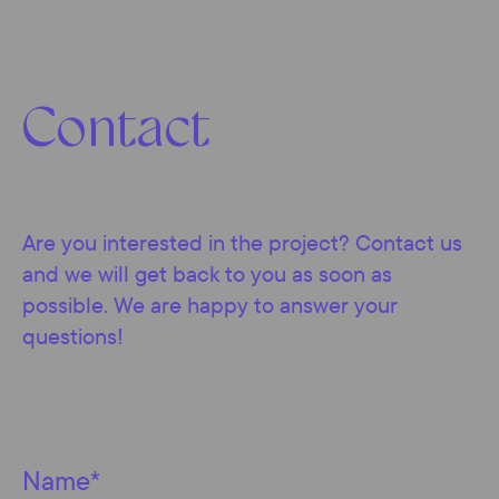
Contact
Are you interested in the project? Contact us
and we will get back to you as soon as
possible. We are happy to answer your
questions!