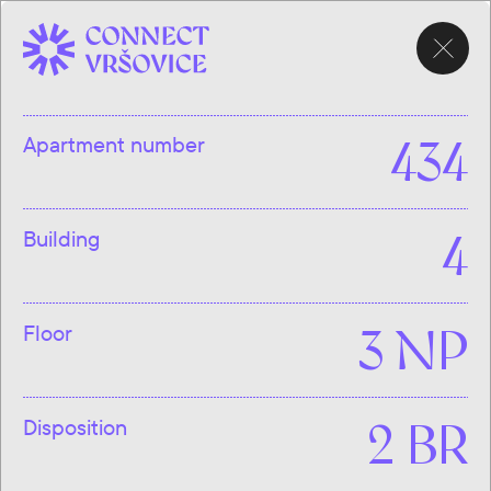
CHOOSE
APARTMENT
Apartment number
434
Building
4
Floor
3 NP
Disposition
2 BR