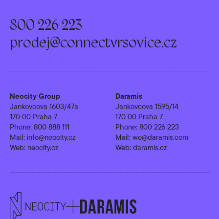
800 226 223
prodej@connectvrsovice.cz
Neocity Group
Daramis
Jankovcova 1603/47a
Jankovcova 1595/14
170 00 Praha 7
170 00 Praha 7
Phone:
800 888 111
Phone:
800 226 223
Mail:
info@neocity.cz
Mail:
we@daramis.com
Web:
neocity.cz
Web:
daramis.cz