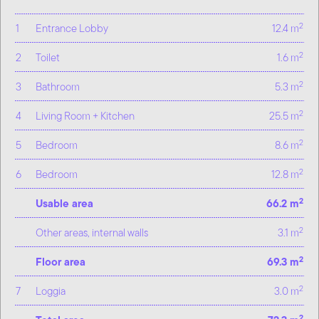
2
1
Entrance Lobby
12.4 m
2
2
Toilet
1.6 m
2
3
Bathroom
5.3 m
2
4
Living Room + Kitchen
25.5 m
2
5
Bedroom
8.6 m
2
6
Bedroom
12.8 m
2
Usable area
66.2 m
2
Other areas, internal walls
3.1 m
2
Floor area
69.3 m
2
7
Loggia
3.0 m
2