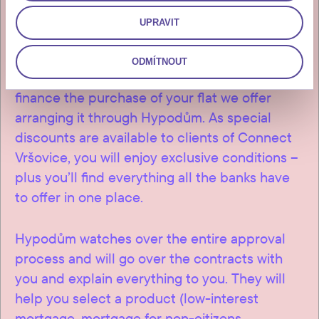
UPRAVIT
ODMÍTNOUT
If you’re considering a mortgage to help
finance the purchase of your flat we offer
arranging it through Hypodům. As special
discounts are available to clients of Connect
Vršovice, you will enjoy exclusive conditions –
plus you’ll find everything all the banks have
to offer in one place.
Hypodům watches over the entire approval
process and will go over the contracts with
you and explain everything to you. They will
help you select a product (low-interest
mortgage, mortgage for non-citizens,