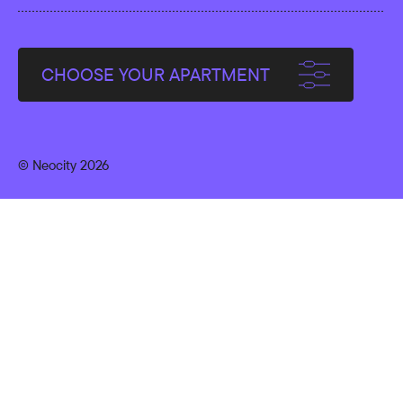
CHOOSE YOUR APARTMENT
© Neocity 2026