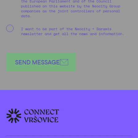
the European Parliament and of the Council
published on this website by the Neocity Group
companies as the joint controllers of personal
data.
I want to be part of the Neocity + Daramis
newsletter and get all the news and information.
SEND MESSAGE