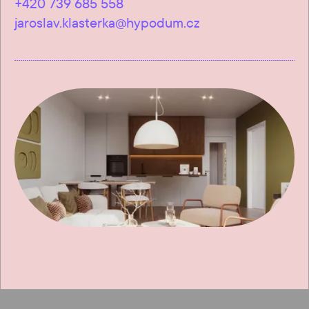
+420 739 685 558
jaroslav.klasterka@hypodum.cz