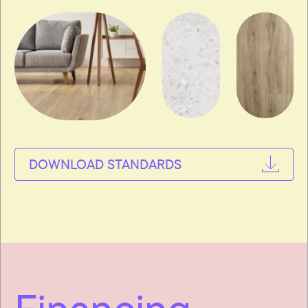
DOWNLOAD STANDARDS