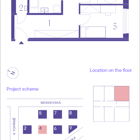
Location on the floor
Project scheme