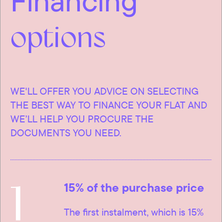
Financing
options
WE'LL OFFER YOU ADVICE ON SELECTING
THE BEST WAY TO FINANCE YOUR FLAT AND
WE’LL HELP YOU PROCURE THE
DOCUMENTS YOU NEED.
1
15% of the purchase price
The first instalment, which is 15%