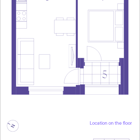
Location on the floor