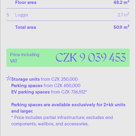
2
Floor area
48.2 m
2
5
Loggia
2.7 m
2
Total area
50.9 m
CZK 9 039 453
Price including
VAT
Storage units
from CZK 250,000
Parking spaces
from CZK 650,000
EV parking spaces
from CZK 736,512*
Parking spaces are available exclusively for 2+kk units
and larger.
* Price includes partial infrastructure; excludes end
components, wallbox, and accessories.