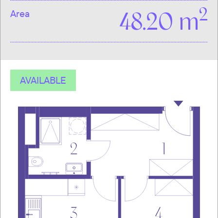
2
Area
48.20 m
AVAILABLE