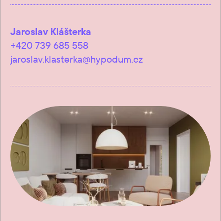
Jaroslav Klášterka
+420 739 685 558
jaroslav.klasterka@hypodum.cz