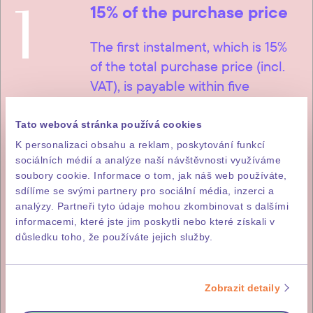
1
15% of the purchase price
The first instalment, which is 15%
of the total purchase price (incl.
VAT), is payable within five
working days of signature of the
letter of intent to purchase.
Tato webová stránka používá cookies
K personalizaci obsahu a reklam, poskytování funkcí
sociálních médií a analýze naší návštěvnosti využíváme
soubory cookie. Informace o tom, jak náš web používáte,
sdílíme se svými partnery pro sociální média, inzerci a
2
85% of the purchase price
analýzy. Partneři tyto údaje mohou zkombinovat s dalšími
informacemi, které jste jim poskytli nebo které získali v
The remainder, i.e. 85% of the
důsledku toho, že používáte jejich služby.
purchase price (incl. DPH), is
payable within fourteen working
Zobrazit detaily
days of issuance of the investor’s