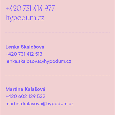
+420 731 414 977
hypodum.cz
Lenka Skalošová
+420 731 412 513
lenka.skalosova@hypodum.cz
Martina Kalašová
+420 602 129 532
martina.kalasova@hypodum.cz