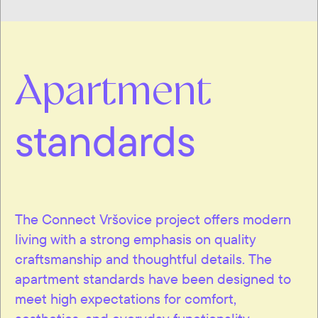
Apartment
standards
The Connect Vršovice project offers modern
living with a strong emphasis on quality
craftsmanship and thoughtful details. The
apartment standards have been designed to
meet high expectations for comfort,