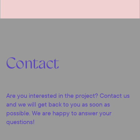
Contact
Are you interested in the project? Contact us
and we will get back to you as soon as
possible. We are happy to answer your
questions!