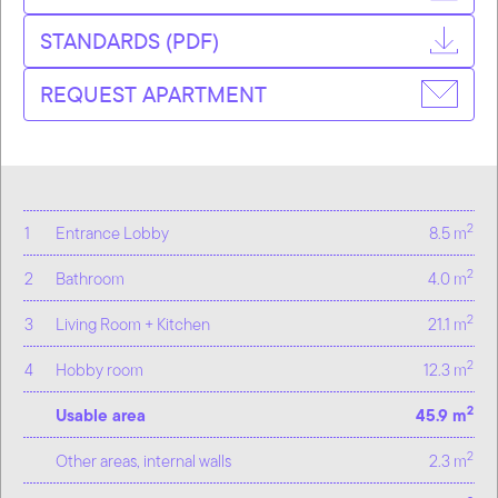
STANDARDS (PDF)
REQUEST APARTMENT
2
1
Entrance Lobby
8.5 m
2
2
Bathroom
4.0 m
2
3
Living Room + Kitchen
21.1 m
2
4
Hobby room
12.3 m
2
Usable area
45.9 m
2
Other areas, internal walls
2.3 m