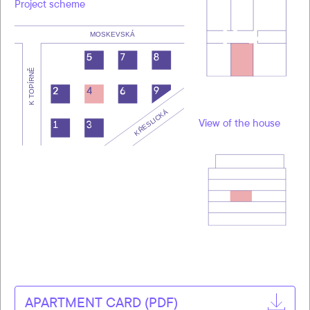
Project scheme
View of the house
APARTMENT CARD (PDF)