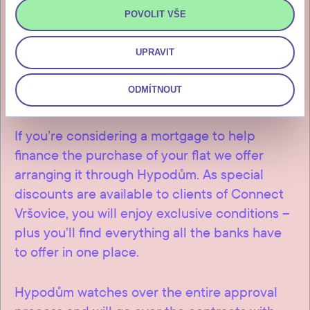
invitation for payment, which you
POVOLIT VŠE
will receive after the final
inspection and approval of the
UPRAVIT
building.
ODMÍTNOUT
If you’re considering a mortgage to help
finance the purchase of your flat we offer
arranging it through Hypodům. As special
discounts are available to clients of Connect
Vršovice, you will enjoy exclusive conditions –
plus you’ll find everything all the banks have
to offer in one place.
Hypodům watches over the entire approval