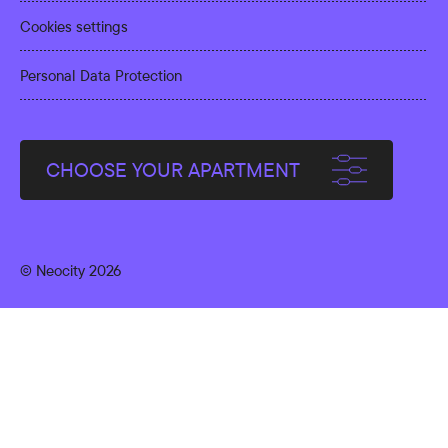
Cookies settings
Personal Data Protection
CHOOSE YOUR APARTMENT
© Neocity 2026