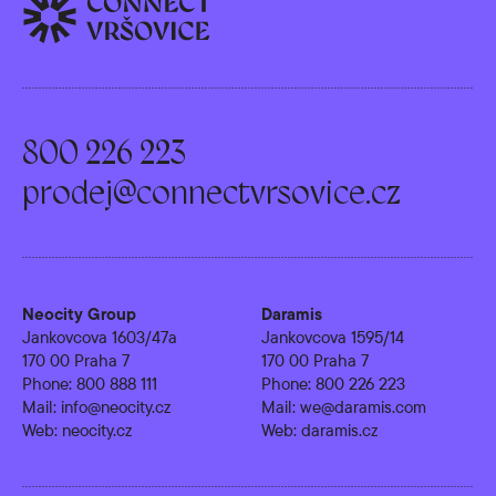
800 226 223
prodej@connectvrsovice.cz
Neocity Group
Daramis
Jankovcova 1603/47a
Jankovcova 1595/14
170 00 Praha 7
170 00 Praha 7
Phone:
800 888 111
Phone:
800 226 223
Mail:
info@neocity.cz
Mail:
we@daramis.com
Web:
neocity.cz
Web:
daramis.cz