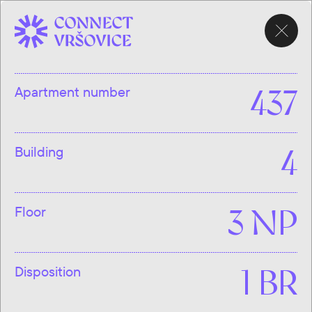
CHOOSE
APARTMENT
Apartment number
437
Building
4
Floor
3 NP
Disposition
1 BR