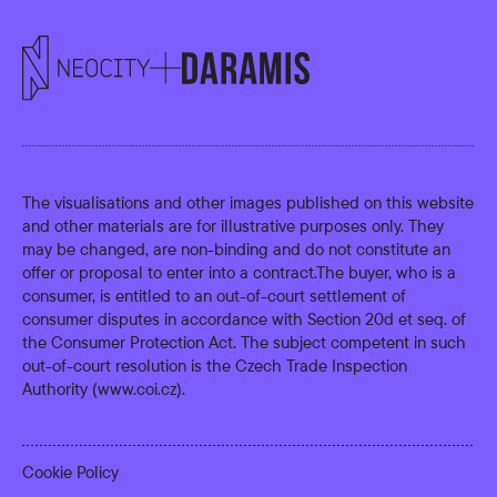
The visualisations and other images published on this website
and other materials are for illustrative purposes only. They
may be changed, are non-binding and do not constitute an
offer or proposal to enter into a contract.The buyer, who is a
consumer, is entitled to an out-of-court settlement of
consumer disputes in accordance with Section 20d et seq. of
the Consumer Protection Act. The subject competent in such
out-of-court resolution is the Czech Trade Inspection
Authority (
www.coi.cz
).
Cookie Policy