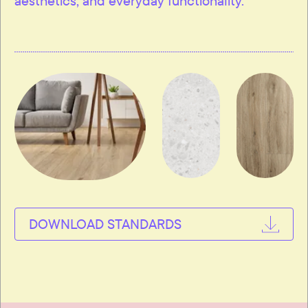
aesthetics, and everyday functionality.
DOWNLOAD STANDARDS