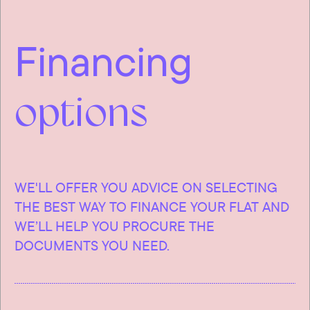
Financing
options
WE'LL OFFER YOU ADVICE ON SELECTING
THE BEST WAY TO FINANCE YOUR FLAT AND
WE’LL HELP YOU PROCURE THE
DOCUMENTS YOU NEED.