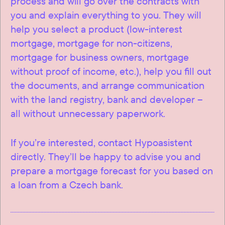
process and will go over the contracts with
you and explain everything to you. They will
help you select a product (low-interest
mortgage, mortgage for non-citizens,
mortgage for business owners, mortgage
without proof of income, etc.), help you fill out
the documents, and arrange communication
with the land registry, bank and developer –
all without unnecessary paperwork.
If you’re interested, contact Hypoasistent
directly. They’ll be happy to advise you and
prepare a mortgage forecast for you based on
a loan from a Czech bank.