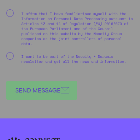
I affirm that I have familiarised myself with the
Information on Personal Data Processing pursuant to
Articles 13 and 14 of Regulation (EU) 2016/679 of
the European Parliament and of the Council
published on this website by the Neocity Group
companies as the joint controllers of personal
data.
I want to be part of the Neocity + Daramis
newsletter and get all the news and information.
SEND MESSAGE