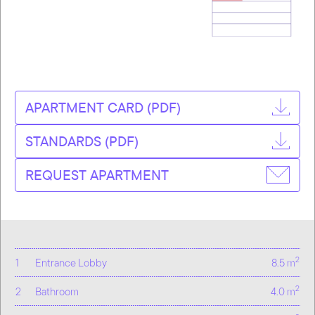
APARTMENT CARD (PDF)
STANDARDS (PDF)
REQUEST APARTMENT
2
1
Entrance Lobby
8.5 m
2
2
Bathroom
4.0 m