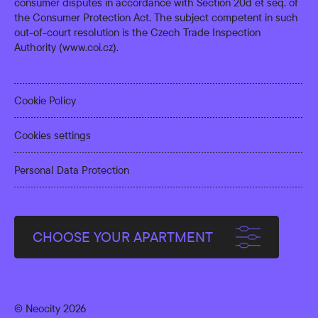
consumer disputes in accordance with Section 20d et seq. of
the Consumer Protection Act. The subject competent in such
out-of-court resolution is the Czech Trade Inspection
Authority (
www.coi.cz
).
Cookie Policy
Cookies settings
Personal Data Protection
CHOOSE YOUR APARTMENT
© Neocity 2026