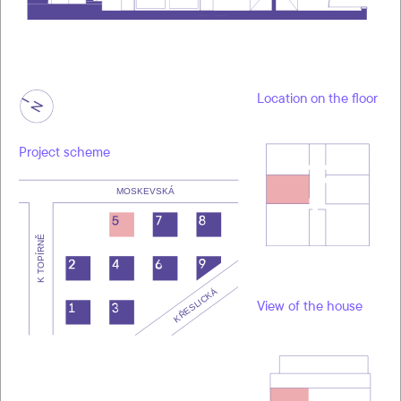
Location on the floor
Project scheme
View of the house