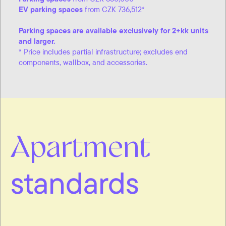
EV parking spaces
from CZK 736,512*
Parking spaces are available exclusively for 2+kk units
and larger.
* Price includes partial infrastructure; excludes end
components, wallbox, and accessories.
Apartment
standards