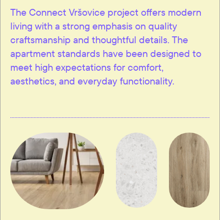
The Connect Vršovice project offers modern
living with a strong emphasis on quality
craftsmanship and thoughtful details. The
apartment standards have been designed to
meet high expectations for comfort,
aesthetics, and everyday functionality.