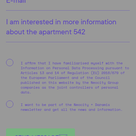
I affirm that I have familiarised myself with the
Information on Personal Data Processing pursuant to
Articles 13 and 14 of Regulation (EU) 2016/679 of
the European Parliament and of the Council
published on this website by the Neocity Group
companies as the joint controllers of personal
data.
I want to be part of the Neocity + Daramis
newsletter and get all the news and information.