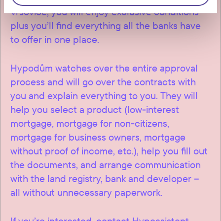
Vršovice, you will enjoy exclusive conditions –
plus you’ll find everything all the banks have
to offer in one place.
Hypodům watches over the entire approval
process and will go over the contracts with
you and explain everything to you. They will
help you select a product (low-interest
mortgage, mortgage for non-citizens,
mortgage for business owners, mortgage
without proof of income, etc.), help you fill out
the documents, and arrange communication
with the land registry, bank and developer –
all without unnecessary paperwork.
If you’re interested, contact Hypoasistent