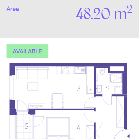
2
Area
48.20 m
AVAILABLE