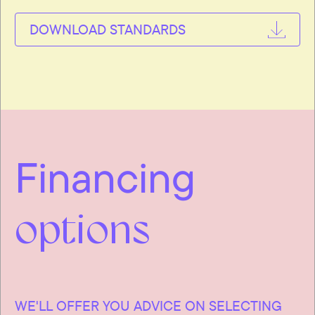
DOWNLOAD STANDARDS
Financing
options
WE'LL OFFER YOU ADVICE ON SELECTING