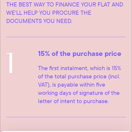
THE BEST WAY TO FINANCE YOUR FLAT AND
WE’LL HELP YOU PROCURE THE
DOCUMENTS YOU NEED.
1
15% of the purchase price
The first instalment, which is 15%
of the total purchase price (incl.
VAT), is payable within five
working days of signature of the
letter of intent to purchase.