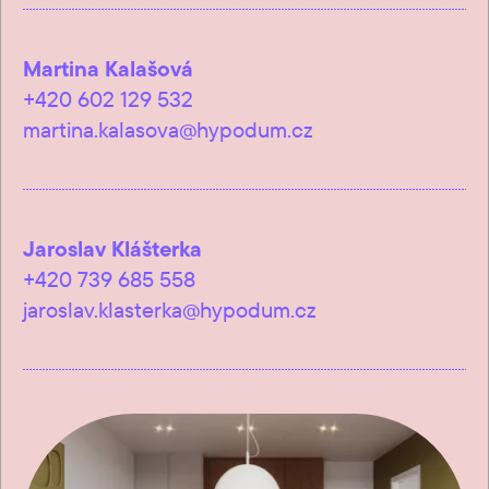
Martina Kalašová
+420 602 129 532
martina.kalasova@hypodum.cz
Jaroslav Klášterka
+420 739 685 558
jaroslav.klasterka@hypodum.cz