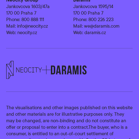
Jankovcova 1603/47a
Jankovcova 1595/14
170 00 Praha 7
170 00 Praha 7
Phone:
800 888 111
Phone:
800 226 223
Mail:
info@neocity.cz
Mail:
we@daramis.com
Web:
neocity.cz
Web:
daramis.cz
The visualisations and other images published on this website
and other materials are for illustrative purposes only. They
may be changed, are non-binding and do not constitute an
offer or proposal to enter into a contract.The buyer, who is a
consumer, is entitled to an out-of-court settlement of