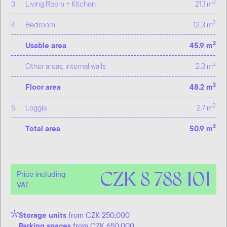
2
3
Living Room + Kitchen
21.1 m
2
4
Bedroom
12.3 m
2
Usable area
45.9 m
2
Other areas, internal walls
2.3 m
2
Floor area
48.2 m
2
5
Loggia
2.7 m
2
Total area
50.9 m
CZK 8 788 101
Price including
VAT
Storage units
from CZK 250,000
Parking spaces
from CZK 650,000