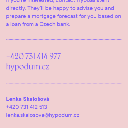
directly. They’ll be happy to advise you and
prepare a mortgage forecast for you based on
a loan from a Czech bank.
+420 731 414 977
hypodum.cz
Lenka Skalošová
+420 731 412 513
lenka.skalosova@hypodum.cz