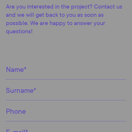
Are you interested in the project? Contact us
and we will get back to you as soon as
possible. We are happy to answer your
questions!