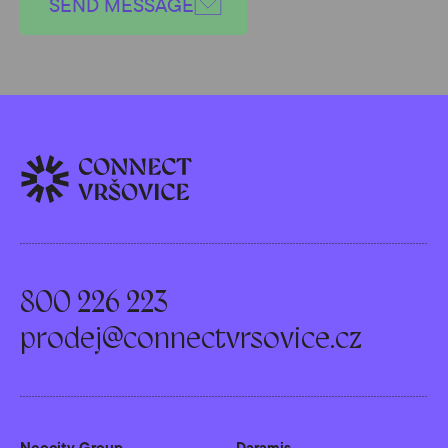
SEND MESSAGE
800 226 223
prodej@connectvrsovice.cz
Neocity Group
Daramis