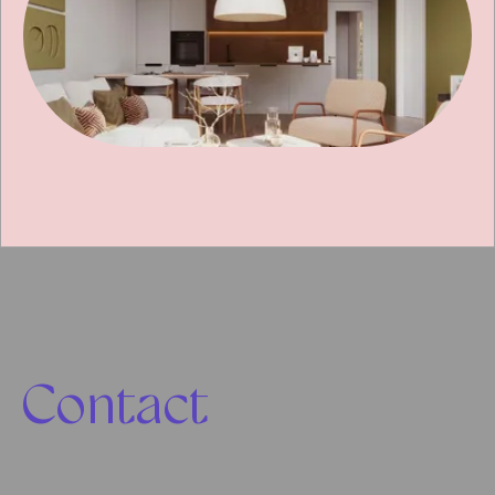
Contact