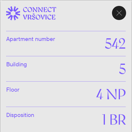
CHOOSE
APARTMENT
Apartment number
542
Building
5
Floor
4 NP
Disposition
1 BR