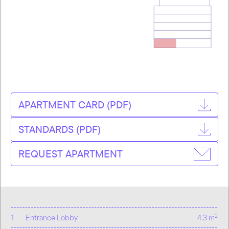
APARTMENT CARD (PDF)
STANDARDS (PDF)
REQUEST APARTMENT
2
1
Entrance Lobby
4.3 m