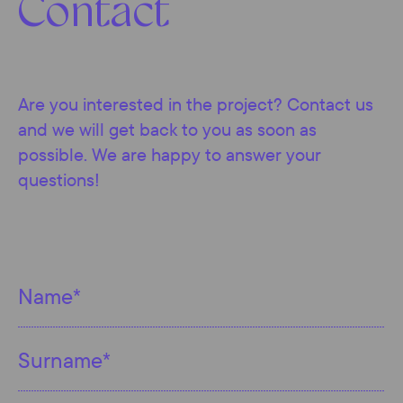
Contact
Are you interested in the project? Contact us
and we will get back to you as soon as
possible. We are happy to answer your
questions!