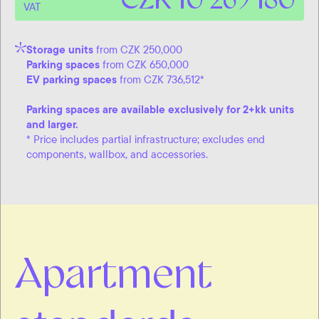
VAT
Storage units
from CZK 250,000
Parking spaces
from CZK 650,000
EV parking spaces
from CZK 736,512*
Parking spaces are available exclusively for 2+kk units
and larger.
* Price includes partial infrastructure; excludes end
components, wallbox, and accessories.
Apartment