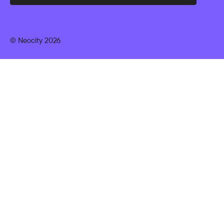
© Neocity 2026