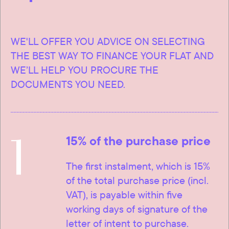
WE'LL OFFER YOU ADVICE ON SELECTING
THE BEST WAY TO FINANCE YOUR FLAT AND
WE’LL HELP YOU PROCURE THE
DOCUMENTS YOU NEED.
1
15% of the purchase price
The first instalment, which is 15%
of the total purchase price (incl.
VAT), is payable within five
working days of signature of the
letter of intent to purchase.