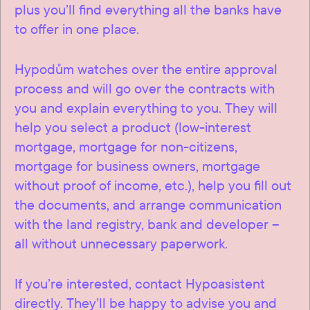
plus you’ll find everything all the banks have
to offer in one place.
Hypodům watches over the entire approval
process and will go over the contracts with
you and explain everything to you. They will
help you select a product (low-interest
mortgage, mortgage for non-citizens,
mortgage for business owners, mortgage
without proof of income, etc.), help you fill out
the documents, and arrange communication
with the land registry, bank and developer –
all without unnecessary paperwork.
If you’re interested, contact Hypoasistent
directly. They’ll be happy to advise you and