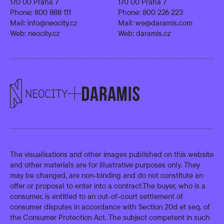
170 00 Praha 7
170 00 Praha 7
Phone:
800 888 111
Phone:
800 226 223
Mail:
info@neocity.cz
Mail:
we@daramis.com
Web:
neocity.cz
Web:
daramis.cz
The visualisations and other images published on this website
and other materials are for illustrative purposes only. They
may be changed, are non-binding and do not constitute an
offer or proposal to enter into a contract.The buyer, who is a
consumer, is entitled to an out-of-court settlement of
consumer disputes in accordance with Section 20d et seq. of
the Consumer Protection Act. The subject competent in such