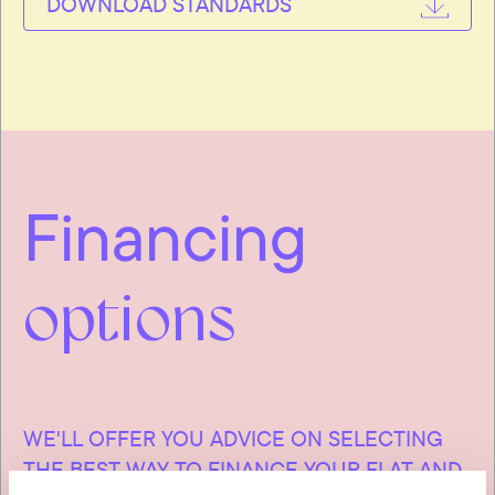
DOWNLOAD STANDARDS
Financing
options
WE'LL OFFER YOU ADVICE ON SELECTING
THE BEST WAY TO FINANCE YOUR FLAT AND