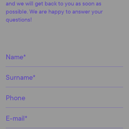
and we will get back to you as soon as
possible. We are happy to answer your
questions!