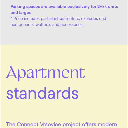
Parking spaces are available exclusively for 2+kk units
and larger.
* Price includes partial infrastructure; excludes end
components, wallbox, and accessories.
Apartment
standards
The Connect Vršovice project offers modern