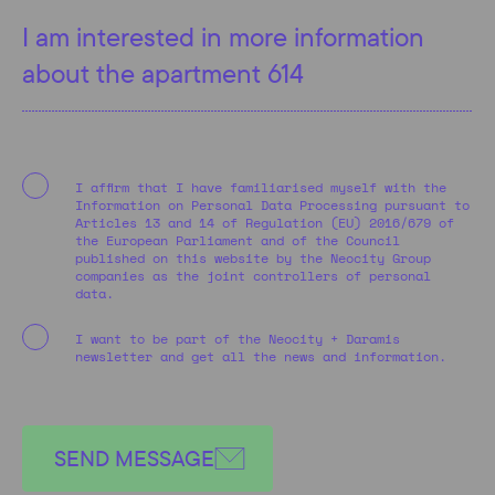
I affirm that I have familiarised myself with the
Information on Personal Data Processing pursuant to
Articles 13 and 14 of Regulation (EU) 2016/679 of
the European Parliament and of the Council
published on this website by the Neocity Group
companies as the joint controllers of personal
data.
I want to be part of the Neocity + Daramis
newsletter and get all the news and information.
SEND MESSAGE