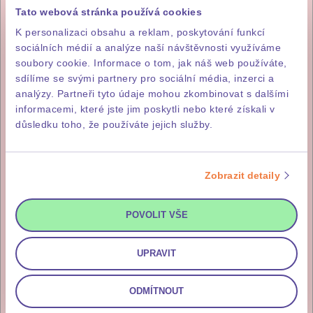
WE’LL HELP YOU PROCURE THE
Tato webová stránka používá cookies
DOCUMENTS YOU NEED.
K personalizaci obsahu a reklam, poskytování funkcí
sociálních médií a analýze naší návštěvnosti využíváme
soubory cookie. Informace o tom, jak náš web používáte,
sdílíme se svými partnery pro sociální média, inzerci a
1
analýzy. Partneři tyto údaje mohou zkombinovat s dalšími
15% of the purchase price
informacemi, které jste jim poskytli nebo které získali v
důsledku toho, že používáte jejich služby.
The first instalment, which is 15%
of the total purchase price (incl.
VAT), is payable within five
Zobrazit detaily
working days of signature of the
letter of intent to purchase.
POVOLIT VŠE
UPRAVIT
85% of the purchase price
ODMÍTNOUT