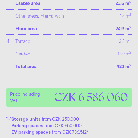
2
Usable area
23.5 m
2
Other areas, internal walls
1.4 m
2
Floor area
24.9 m
2
4
Terrace
3.3 m
2
Garden
13.9 m
2
Total area
42.1 m
CZK 6 586 060
Price including
VAT
Storage units
from CZK 250,000
Parking spaces
from CZK 650,000
EV parking spaces
from CZK 736,512*