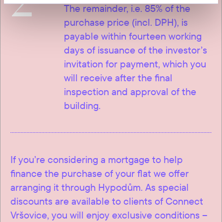
2
The remainder, i.e. 85% of the
purchase price (incl. DPH), is
payable within fourteen working
days of issuance of the investor’s
invitation for payment, which you
will receive after the final
inspection and approval of the
building.
If you’re considering a mortgage to help
finance the purchase of your flat we offer
arranging it through Hypodům. As special
discounts are available to clients of Connect
Vršovice, you will enjoy exclusive conditions –