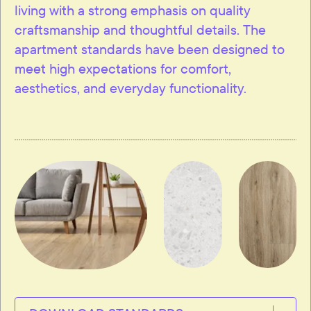
living with a strong emphasis on quality
craftsmanship and thoughtful details. The
apartment standards have been designed to
meet high expectations for comfort,
aesthetics, and everyday functionality.