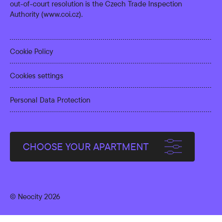
out-of-court resolution is the Czech Trade Inspection
Authority (
www.coi.cz
).
Cookie Policy
Cookies settings
Personal Data Protection
CHOOSE YOUR APARTMENT
© Neocity 2026