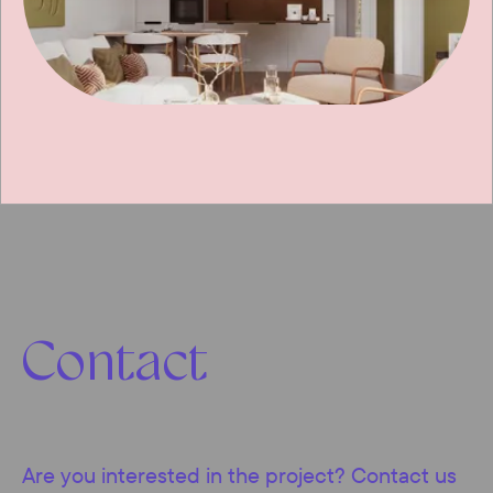
Contact
Are you interested in the project? Contact us