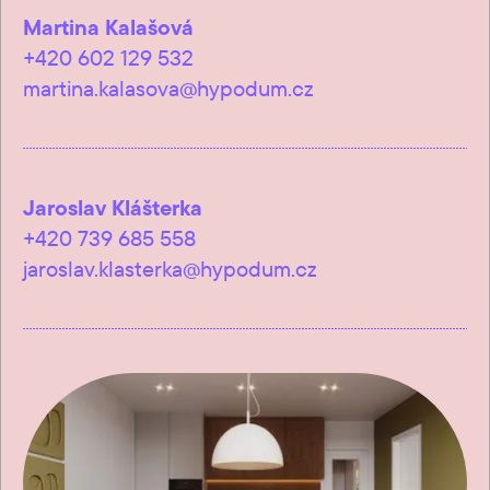
Martina Kalašová
+420 602 129 532
martina.kalasova@hypodum.cz
Jaroslav Klášterka
+420 739 685 558
jaroslav.klasterka@hypodum.cz