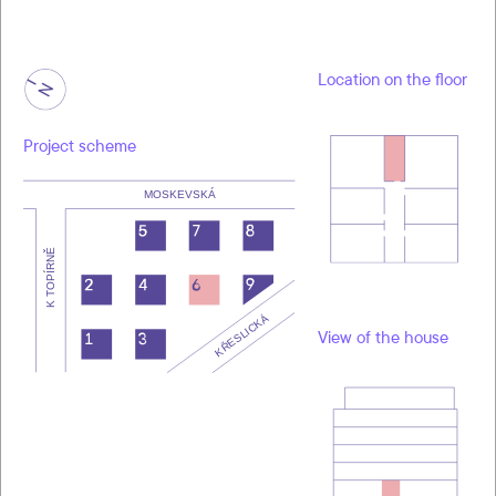
Location on the floor
Project scheme
View of the house