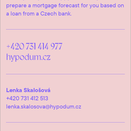
prepare a mortgage forecast for you based on
a loan from a Czech bank.
+420 731 414 977
hypodum.cz
Lenka Skalošová
+420 731 412 513
lenka.skalosova@hypodum.cz