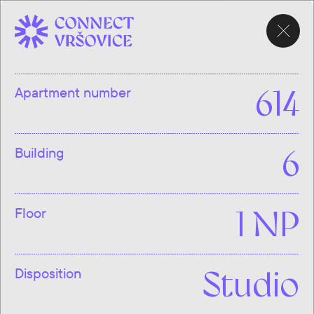
CHOOSE
APARTMENT
Apartment number
614
Building
6
Floor
1 NP
Disposition
Studio