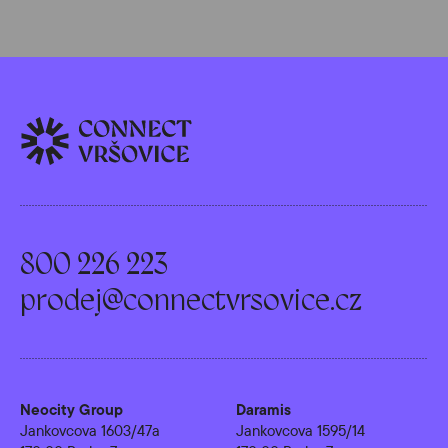
800 226 223
prodej@connectvrsovice.cz
Neocity Group
Daramis
Jankovcova 1603/47a
Jankovcova 1595/14