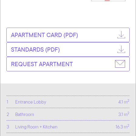
APARTMENT CARD (PDF)
STANDARDS (PDF)
REQUEST APARTMENT
2
1
Entrance Lobby
4.1 m
2
2
Bathroom
3.1 m
2
3
Living Room + Kitchen
16.3 m