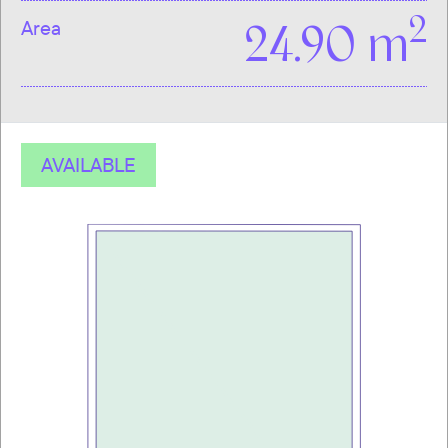
2
Area
24.90 m
AVAILABLE