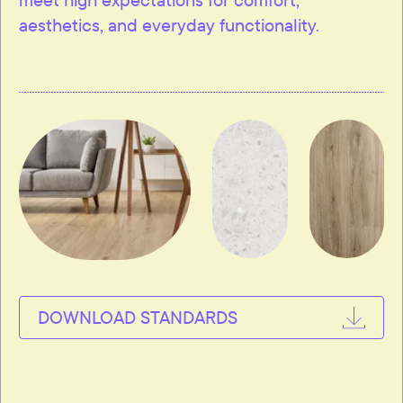
aesthetics, and everyday functionality.
DOWNLOAD STANDARDS