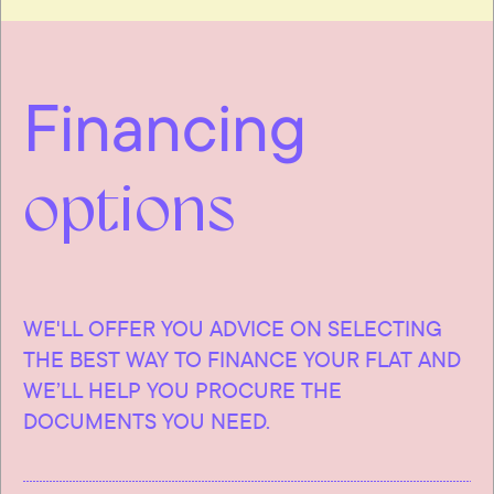
Financing
options
WE'LL OFFER YOU ADVICE ON SELECTING
THE BEST WAY TO FINANCE YOUR FLAT AND
WE’LL HELP YOU PROCURE THE
DOCUMENTS YOU NEED.