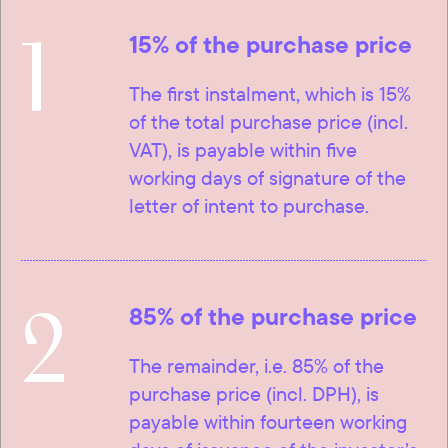
1
15% of the purchase price
The first instalment, which is 15%
of the total purchase price (incl.
VAT), is payable within five
working days of signature of the
letter of intent to purchase.
2
85% of the purchase price
The remainder, i.e. 85% of the
purchase price (incl. DPH), is
payable within fourteen working