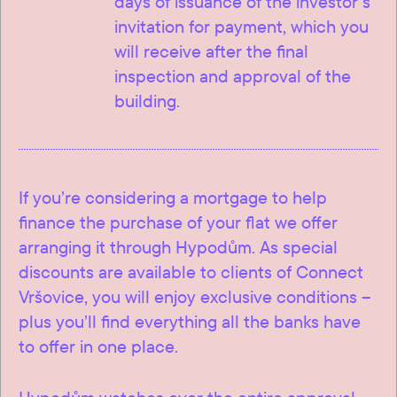
days of issuance of the investor’s
invitation for payment, which you
will receive after the final
inspection and approval of the
building.
If you’re considering a mortgage to help
finance the purchase of your flat we offer
arranging it through Hypodům. As special
discounts are available to clients of Connect
Vršovice, you will enjoy exclusive conditions –
plus you’ll find everything all the banks have
to offer in one place.