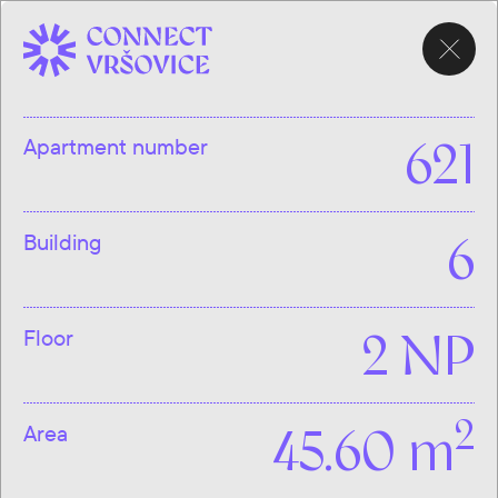
CHOOSE
APARTMENT
Apartment number
621
Building
6
Floor
2 NP
2
Area
45.60 m