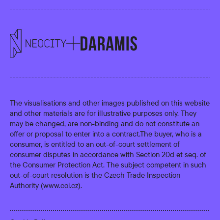
The visualisations and other images published on this website
and other materials are for illustrative purposes only. They
may be changed, are non-binding and do not constitute an
offer or proposal to enter into a contract.The buyer, who is a
consumer, is entitled to an out-of-court settlement of
consumer disputes in accordance with Section 20d et seq. of
the Consumer Protection Act. The subject competent in such
out-of-court resolution is the Czech Trade Inspection
Authority (
www.coi.cz
).