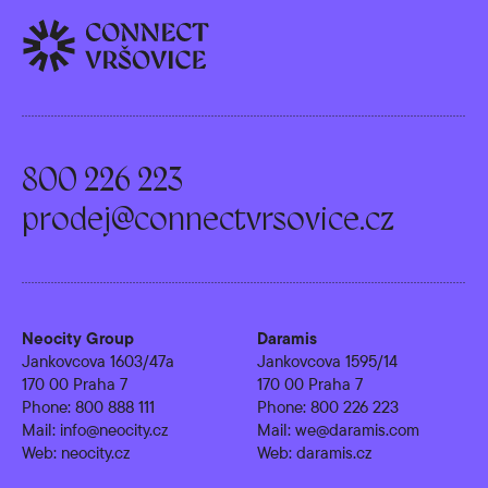
800 226 223
prodej@connectvrsovice.cz
Neocity Group
Daramis
Jankovcova 1603/47a
Jankovcova 1595/14
170 00 Praha 7
170 00 Praha 7
Phone:
800 888 111
Phone:
800 226 223
Mail:
info@neocity.cz
Mail:
we@daramis.com
Web:
neocity.cz
Web:
daramis.cz