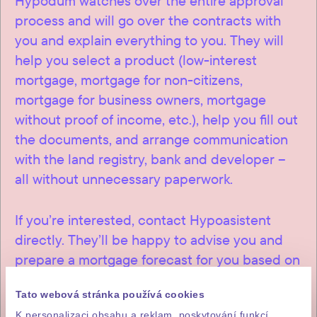
Hypodům watches over the entire approval
process and will go over the contracts with
you and explain everything to you. They will
help you select a product (low-interest
mortgage, mortgage for non-citizens,
mortgage for business owners, mortgage
without proof of income, etc.), help you fill out
the documents, and arrange communication
with the land registry, bank and developer –
all without unnecessary paperwork.
If you’re interested, contact Hypoasistent
directly. They’ll be happy to advise you and
prepare a mortgage forecast for you based on
a loan from a Czech bank.
Tato webová stránka používá cookies
K personalizaci obsahu a reklam, poskytování funkcí