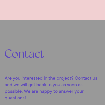
Contact
Are you interested in the project? Contact us
and we will get back to you as soon as
possible. We are happy to answer your
questions!