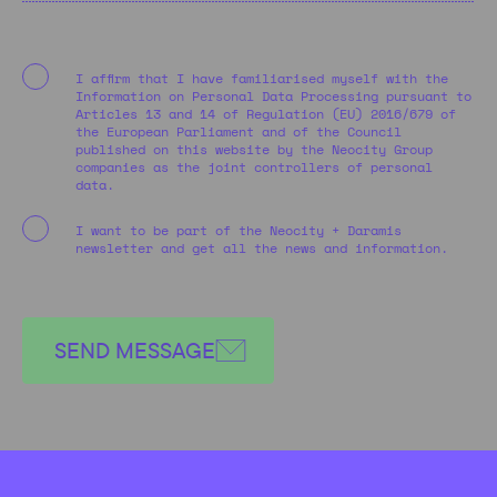
I affirm that I have familiarised myself with the
Information on Personal Data Processing pursuant to
Articles 13 and 14 of Regulation (EU) 2016/679 of
the European Parliament and of the Council
published on this website by the Neocity Group
companies as the joint controllers of personal
data.
I want to be part of the Neocity + Daramis
newsletter and get all the news and information.
SEND MESSAGE