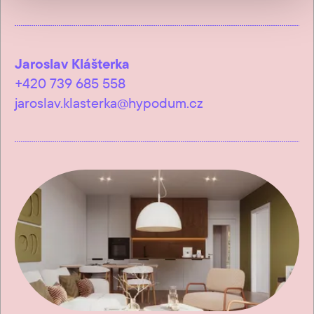
Jaroslav Klášterka
+420 739 685 558
jaroslav.klasterka@hypodum.cz