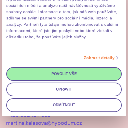
sociálních médií a analýze naší návštěvnosti využíváme
soubory cookie. Informace o tom, jak náš web používáte,
+420 731 414 977
sdílíme se svými partnery pro sociální média, inzerci a
analýzy. Partneři tyto údaje mohou zkombinovat s dalšími
hypodum.cz
informacemi, které jste jim poskytli nebo které získali v
důsledku toho, že používáte jejich služby.
Zobrazit detaily
Lenka Skalošová
+420 731 412 513
POVOLIT VŠE
lenka.skalosova@hypodum.cz
UPRAVIT
ODMÍTNOUT
Martina Kalašová
+420 602 129 532
martina.kalasova@hypodum.cz