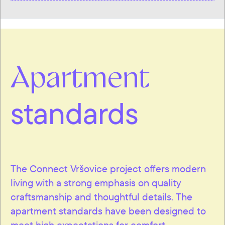
Apartment
standards
The Connect Vršovice project offers modern
living with a strong emphasis on quality
craftsmanship and thoughtful details. The
apartment standards have been designed to
meet high expectations for comfort,