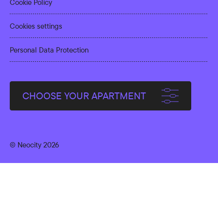
Cookie Policy
Cookies settings
Personal Data Protection
CHOOSE YOUR APARTMENT
© Neocity 2026