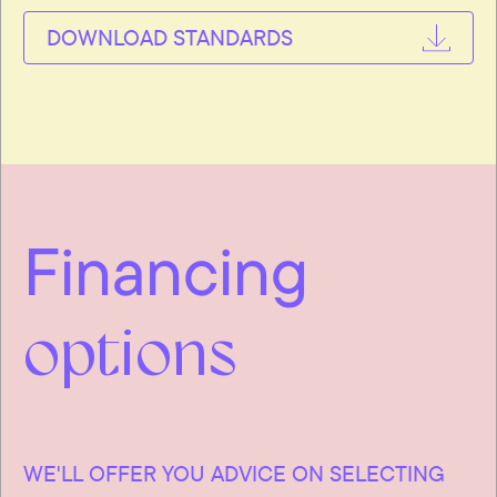
DOWNLOAD STANDARDS
Financing
options
WE'LL OFFER YOU ADVICE ON SELECTING