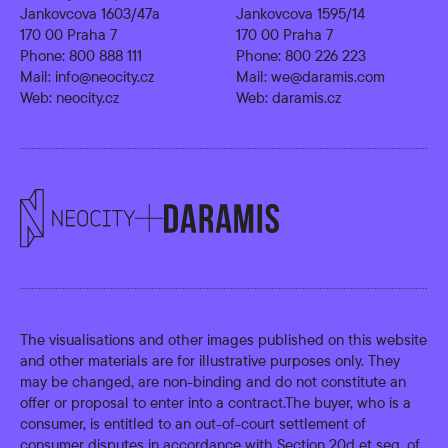
Jankovcova 1603/47a
Jankovcova 1595/14
170 00 Praha 7
170 00 Praha 7
Phone:
800 888 111
Phone:
800 226 223
Mail:
info@neocity.cz
Mail:
we@daramis.com
Web:
neocity.cz
Web:
daramis.cz
The visualisations and other images published on this website
and other materials are for illustrative purposes only. They
may be changed, are non-binding and do not constitute an
offer or proposal to enter into a contract.The buyer, who is a
consumer, is entitled to an out-of-court settlement of
consumer disputes in accordance with Section 20d et seq. of