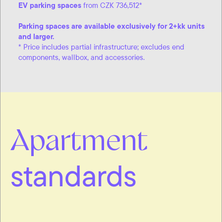
EV parking spaces
from CZK 736,512*
Parking spaces are available exclusively for 2+kk units
and larger.
* Price includes partial infrastructure; excludes end
components, wallbox, and accessories.
Apartment
standards