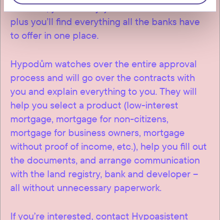
Vršovice, you will enjoy exclusive conditions –
plus you’ll find everything all the banks have
to offer in one place.
Hypodům watches over the entire approval
process and will go over the contracts with
you and explain everything to you. They will
help you select a product (low-interest
mortgage, mortgage for non-citizens,
mortgage for business owners, mortgage
without proof of income, etc.), help you fill out
the documents, and arrange communication
with the land registry, bank and developer –
all without unnecessary paperwork.
If you’re interested, contact Hypoasistent