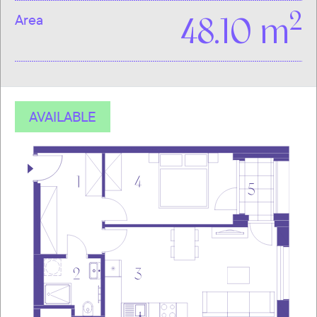
2
Area
48.10 m
AVAILABLE