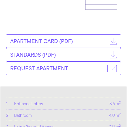
APARTMENT CARD (PDF)
STANDARDS (PDF)
REQUEST APARTMENT
2
1
Entrance Lobby
8.6 m
2
2
Bathroom
4.0 m
2
3
Living Room + Kitchen
21.1 m