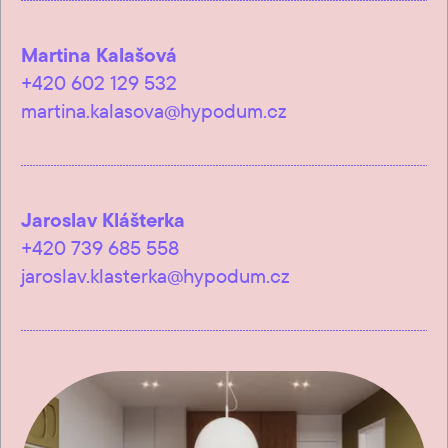
Martina Kalašová
+420 602 129 532
martina.kalasova@hypodum.cz
Jaroslav Klášterka
+420 739 685 558
jaroslav.klasterka@hypodum.cz