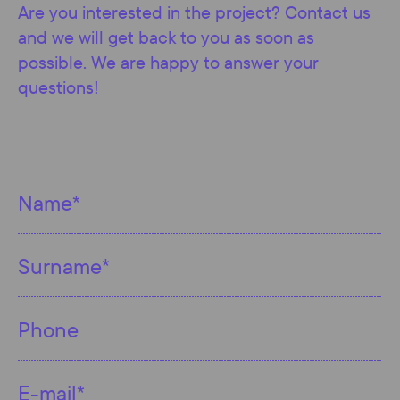
Are you interested in the project? Contact us
and we will get back to you as soon as
possible. We are happy to answer your
questions!