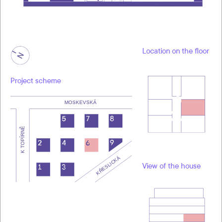
Location on the floor
Project scheme
View of the house