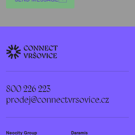
800 226 223
prodej@connectvrsovice.cz
Neocity Group
Daramis