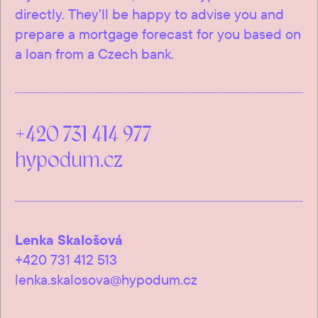
directly. They’ll be happy to advise you and
prepare a mortgage forecast for you based on
a loan from a Czech bank.
+420 731 414 977
hypodum.cz
Lenka Skalošová
+420 731 412 513
lenka.skalosova@hypodum.cz