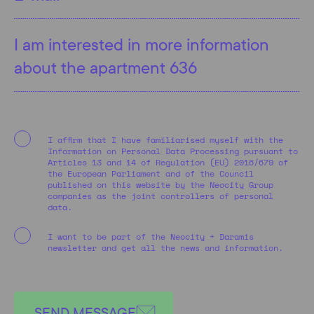
I affirm that I have familiarised myself with the
Information on Personal Data Processing pursuant to
Articles 13 and 14 of Regulation (EU) 2016/679 of
the European Parliament and of the Council
published on this website by the Neocity Group
companies as the joint controllers of personal
data.
I want to be part of the Neocity + Daramis
newsletter and get all the news and information.
SEND MESSAGE