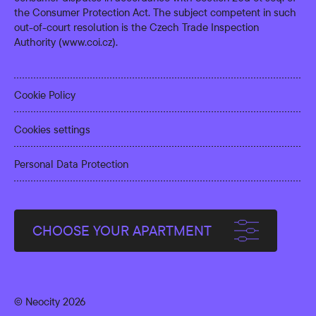
the Consumer Protection Act. The subject competent in such
out-of-court resolution is the Czech Trade Inspection
Authority (
www.coi.cz
).
Cookie Policy
Cookies settings
Personal Data Protection
CHOOSE YOUR APARTMENT
© Neocity 2026