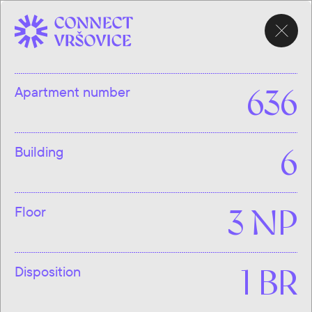
CHOOSE
APARTMENT
Apartment number
636
Building
6
Floor
3 NP
Disposition
1 BR