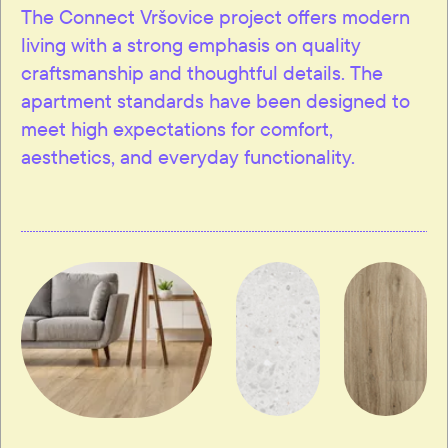
The Connect Vršovice project offers modern
living with a strong emphasis on quality
craftsmanship and thoughtful details. The
apartment standards have been designed to
meet high expectations for comfort,
aesthetics, and everyday functionality.