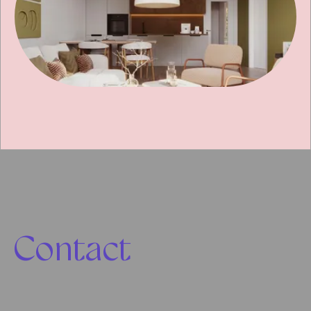
Contact