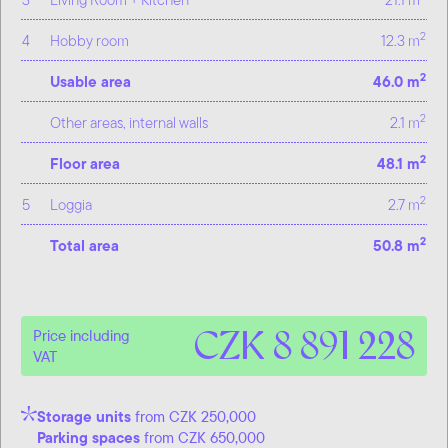
2
4
Hobby room
12.3 m
2
Usable area
46.0 m
2
Other areas, internal walls
2.1 m
2
Floor area
48.1 m
2
5
Loggia
2.7 m
2
Total area
50.8 m
CZK 8 891 228
Price including
VAT
Storage units
from CZK 250,000
Parking spaces
from CZK 650,000