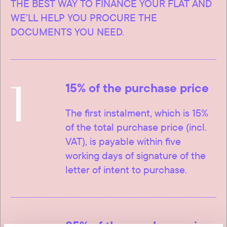
THE BEST WAY TO FINANCE YOUR FLAT AND
WE’LL HELP YOU PROCURE THE
DOCUMENTS YOU NEED.
1
15% of the purchase price
The first instalment, which is 15%
of the total purchase price (incl.
VAT), is payable within five
working days of signature of the
letter of intent to purchase.
85% of the purchase price