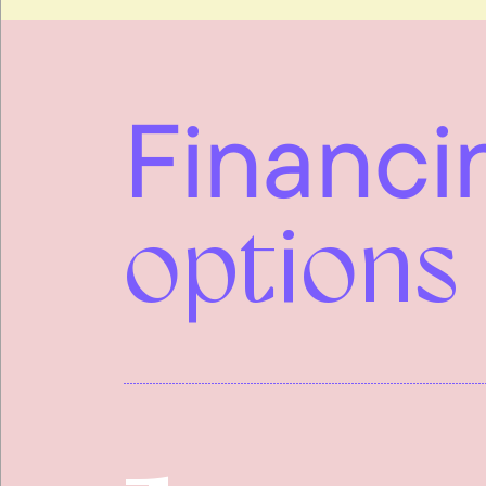
Financi
options