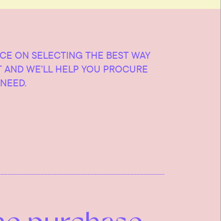
ICE ON SELECTING THE BEST WAY
T AND WE’LL HELP YOU PROCURE
NEED.