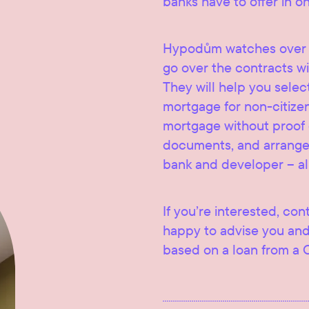
banks have to offer in o
Hypodům watches over t
go over the contracts wi
They will help you selec
mortgage for non-citize
mortgage without proof of
documents, and arrange 
bank and developer – al
If you’re interested, con
happy to advise you and
based on a loan from a 