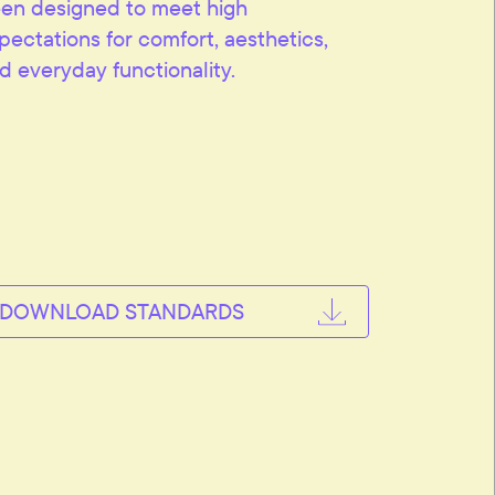
en designed to meet high
pectations for comfort, aesthetics,
d everyday functionality.
DOWNLOAD STANDARDS