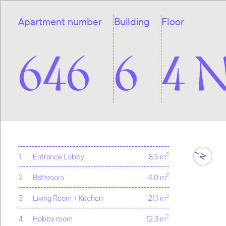
Apartment number
Building
Floor
646
6
4 
2
1
Entrance Lobby
8.5 m
2
2
Bathroom
4.0 m
2
3
Living Room + Kitchen
21.1 m
2
4
Hobby room
12.3 m