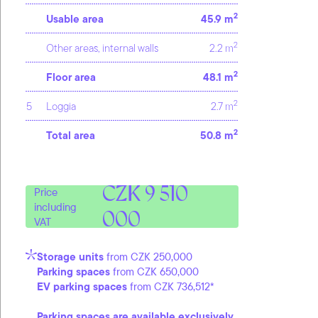
2
Usable area
45.9 m
2
Other areas, internal walls
2.2 m
2
Floor area
48.1 m
2
5
Loggia
2.7 m
2
Total area
50.8 m
CZK 9 510
Price
including
000
VAT
Storage units
from CZK 250,000
Parking spaces
from CZK 650,000
EV parking spaces
from CZK 736,512*
Parking spaces are available exclusively