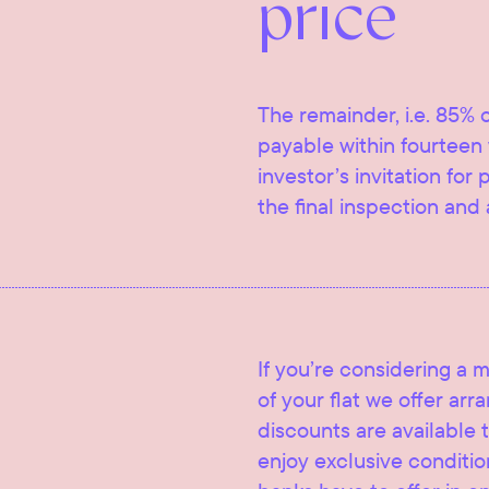
price
The remainder, i.e. 85% o
payable within fourteen 
investor’s invitation for
the final inspection and 
If you’re considering a 
of your flat we offer ar
discounts are available t
enjoy exclusive condition