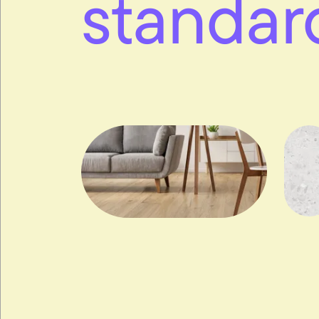
standar