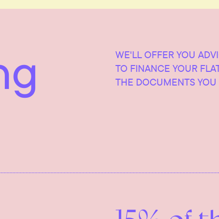
ng
WE'LL OFFER YOU ADV
TO FINANCE YOUR FLA
THE DOCUMENTS YOU 