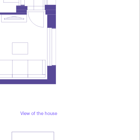
View of the house