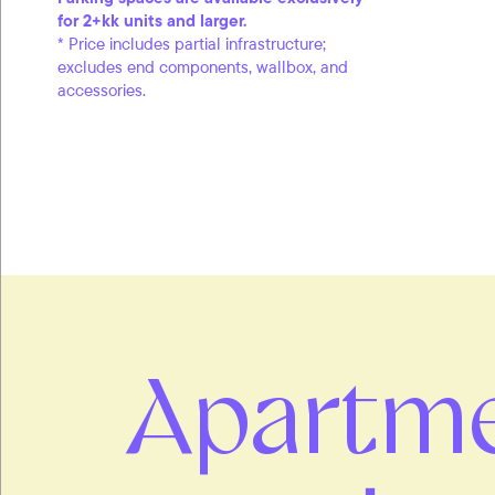
for 2+kk units and larger.
* Price includes partial infrastructure;
excludes end components, wallbox, and
accessories.
Apartm