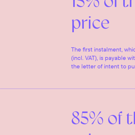
15% of t
price
The first instalment, whi
(incl. VAT), is payable w
the letter of intent to p
85% of 