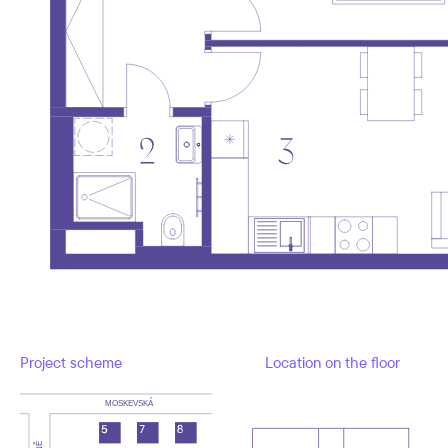
Project scheme
Location on the floor