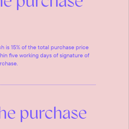
he purchase
ch is 15% of the total purchase price
ithin five working days of signature of
urchase.
the purchase