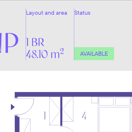
Layout and area
Status
NP
1 BR
2
48.10 m
AVAILABLE