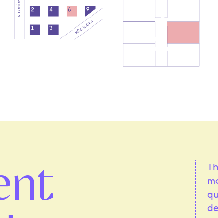
ent
Th
mo
qu
de