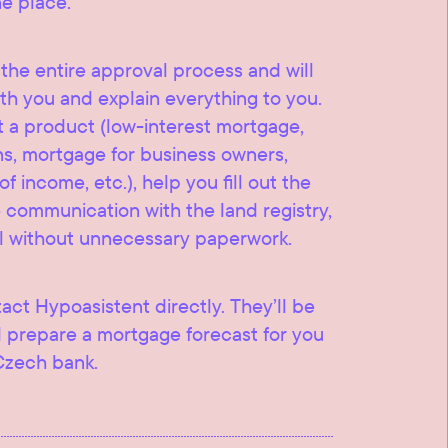
ne place.
he entire approval process and will
th you and explain everything to you.
t a product (low-interest mortgage,
ns, mortgage for business owners,
 income, etc.), help you fill out the
communication with the land registry,
l without unnecessary paperwork.
tact Hypoasistent directly. They’ll be
 prepare a mortgage forecast for you
Czech bank.