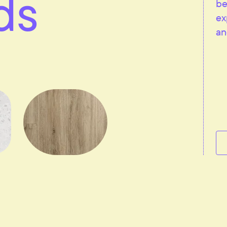
ds
be
ex
an