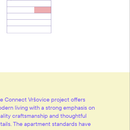
e Connect Vršovice project offers
dern living with a strong emphasis on
ality craftsmanship and thoughtful
tails. The apartment standards have