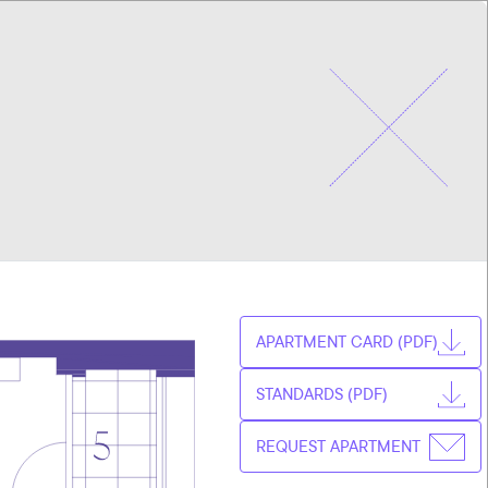
CHOOSE
CZ
APARTMENT
EN
APARTMENT CARD (PDF)
STANDARDS (PDF)
REQUEST APARTMENT