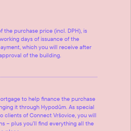
f the purchase price (incl. DPH), is
working days of issuance of the
 payment, which you will receive after
approval of the building.
mortgage to help finance the purchase
ranging it through Hypodům. As special
o clients of Connect Vršovice, you will
s – plus you’ll find everything all the