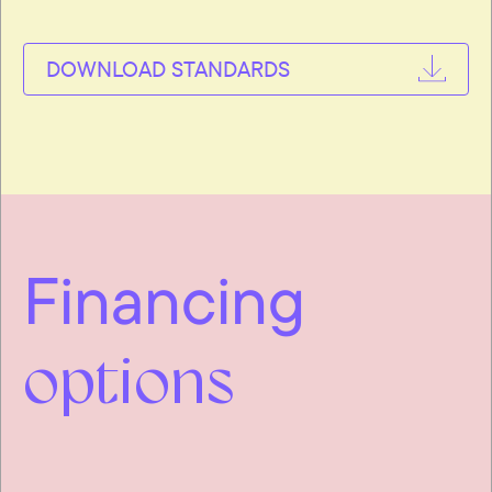
DOWNLOAD STANDARDS
Financing
options