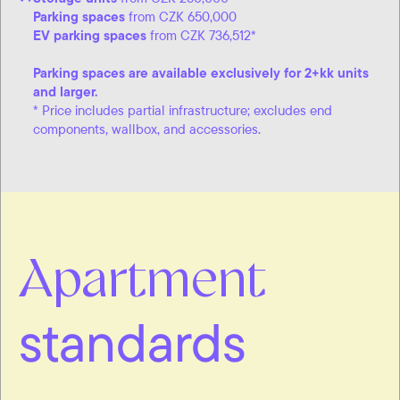
Parking spaces
from CZK 650,000
EV parking spaces
from CZK 736,512*
Parking spaces are available exclusively for 2+kk units
and larger.
* Price includes partial infrastructure; excludes end
components, wallbox, and accessories.
Apartment
standards