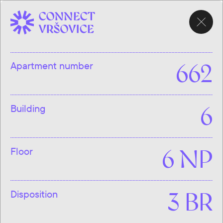
CHOOSE
APARTMENT
Apartment number
662
Building
6
Floor
6 NP
Disposition
3 BR