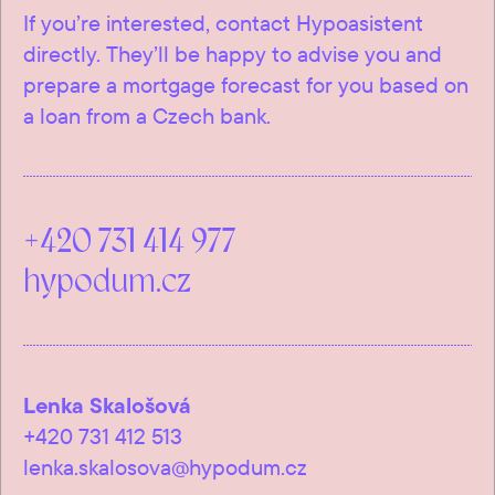
If you’re interested, contact Hypoasistent
directly. They’ll be happy to advise you and
prepare a mortgage forecast for you based on
a loan from a Czech bank.
+420 731 414 977
hypodum.cz
Lenka Skalošová
+420 731 412 513
lenka.skalosova@hypodum.cz