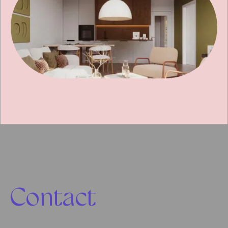
Contact