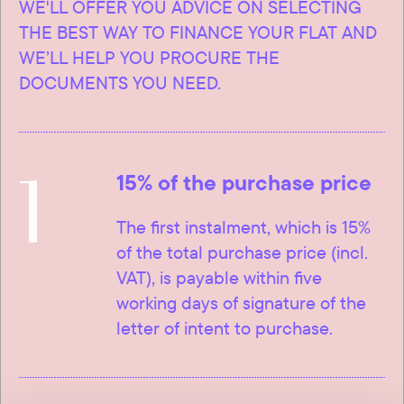
WE'LL OFFER YOU ADVICE ON SELECTING
THE BEST WAY TO FINANCE YOUR FLAT AND
WE’LL HELP YOU PROCURE THE
DOCUMENTS YOU NEED.
1
15% of the purchase price
The first instalment, which is 15%
of the total purchase price (incl.
VAT), is payable within five
working days of signature of the
letter of intent to purchase.