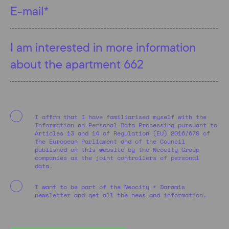
I affirm that I have familiarised myself with the
Information on Personal Data Processing pursuant to
Articles 13 and 14 of Regulation (EU) 2016/679 of
the European Parliament and of the Council
published on this website by the Neocity Group
companies as the joint controllers of personal
data.
I want to be part of the Neocity + Daramis
newsletter and get all the news and information.