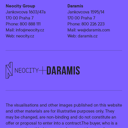
Neocity Group
Daramis
Jankovcova 1603/47a
Jankovcova 1595/14
170 00 Praha 7
170 00 Praha 7
Phone:
800 888 111
Phone:
800 226 223
Mail:
info@neocity.cz
Mail:
we@daramis.com
Web:
neocity.cz
Web:
daramis.cz
The visualisations and other images published on this website
and other materials are for illustrative purposes only. They
may be changed, are non-binding and do not constitute an
offer or proposal to enter into a contract.The buyer, who is a