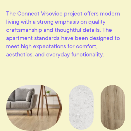
The Connect Vršovice project offers modern
living with a strong emphasis on quality
craftsmanship and thoughtful details. The
apartment standards have been designed to
meet high expectations for comfort,
aesthetics, and everyday functionality.