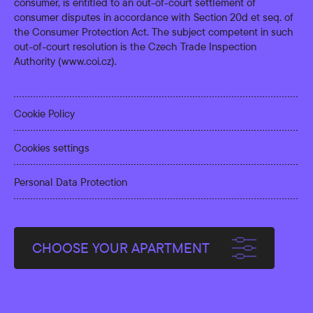
consumer, is entitled to an out-of-court settlement of
consumer disputes in accordance with Section 20d et seq. of
the Consumer Protection Act. The subject competent in such
out-of-court resolution is the Czech Trade Inspection
Authority (
www.coi.cz
).
Cookie Policy
Cookies settings
Personal Data Protection
CHOOSE YOUR APARTMENT