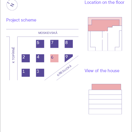
Location on the floor
Project scheme
View of the house