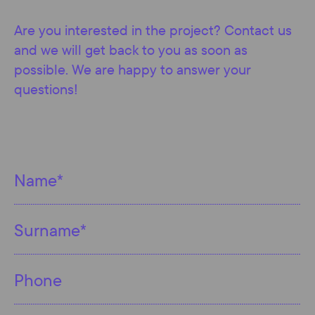
Are you interested in the project? Contact us
and we will get back to you as soon as
possible. We are happy to answer your
questions!