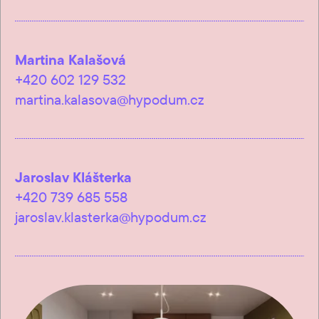
Martina Kalašová
+420 602 129 532
martina.kalasova@hypodum.cz
Jaroslav Klášterka
+420 739 685 558
jaroslav.klasterka@hypodum.cz