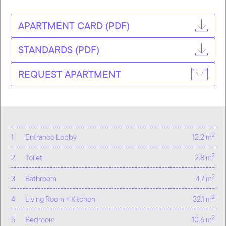
APARTMENT CARD (PDF)
STANDARDS (PDF)
REQUEST APARTMENT
2
1
Entrance Lobby
12.2 m
2
2
Toilet
2.8 m
2
3
Bathroom
4.7 m
2
4
Living Room + Kitchen
32.1 m
2
5
Bedroom
10.6 m