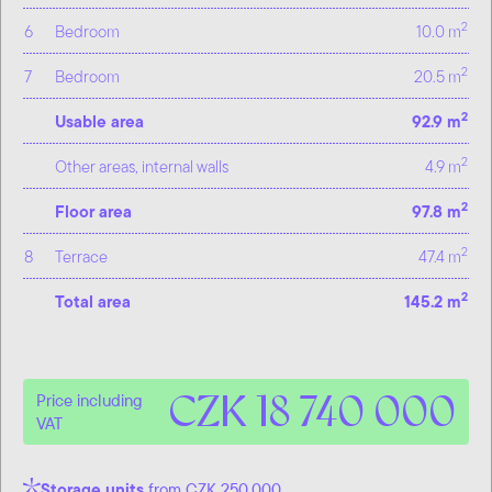
2
6
Bedroom
10.0 m
2
7
Bedroom
20.5 m
2
Usable area
92.9 m
2
Other areas, internal walls
4.9 m
2
Floor area
97.8 m
2
8
Terrace
47.4 m
2
Total area
145.2 m
CZK 18 740 000
Price including
VAT
Storage units
from CZK 250,000