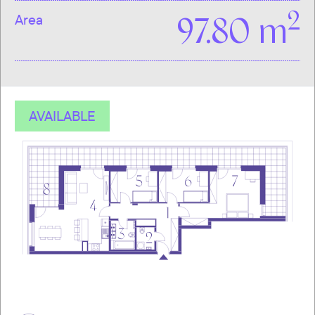
2
Area
97.80 m
AVAILABLE