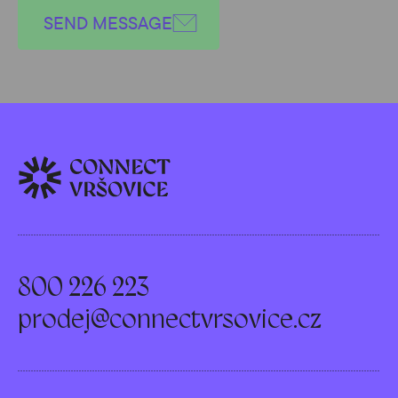
SEND MESSAGE
800 226 223
prodej@connectvrsovice.cz