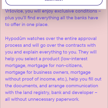
discounts are available to clients of Connect
Vršovice, you will enjoy exclusive conditions –
plus you’ll find everything all the banks have
to offer in one place.
Hypodům watches over the entire approval
process and will go over the contracts with
you and explain everything to you. They will
help you select a product (low-interest
mortgage, mortgage for non-citizens,
mortgage for business owners, mortgage
without proof of income, etc.), help you fill out
the documents, and arrange communication
with the land registry, bank and developer –
all without unnecessary paperwork.