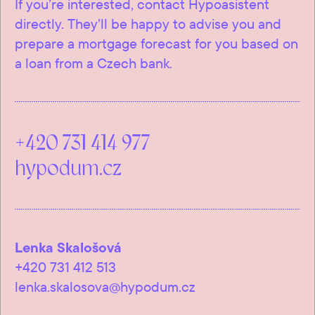
If you’re interested, contact Hypoasistent
directly. They’ll be happy to advise you and
prepare a mortgage forecast for you based on
a loan from a Czech bank.
+420 731 414 977
hypodum.cz
Lenka Skalošová
+420 731 412 513
lenka.skalosova@hypodum.cz