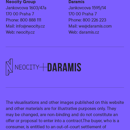
Neocity Group
Daramis
Jankovcova 1603/47a
Jankovcova 1595/14
170 00 Praha 7
170 00 Praha 7
Phone:
800 888 111
Phone:
800 226 223
Mail:
info@neocity.cz
Mail:
we@daramis.com
Web:
neocity.cz
Web:
daramis.cz
The visualisations and other images published on this website
and other materials are for illustrative purposes only. They
may be changed, are non-binding and do not constitute an
offer or proposal to enter into a contract.The buyer, who is a
consumer, is entitled to an out-of-court settlement of