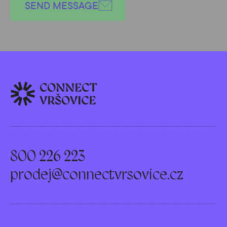
SEND MESSAGE
800 226 223
prodej@connectvrsovice.cz