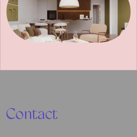
Contact