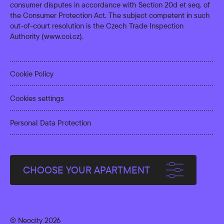
consumer disputes in accordance with Section 20d et seq. of
the Consumer Protection Act. The subject competent in such
out-of-court resolution is the Czech Trade Inspection
Authority (
www.coi.cz
).
Cookie Policy
Cookies settings
Personal Data Protection
CHOOSE YOUR APARTMENT
© Neocity 2026