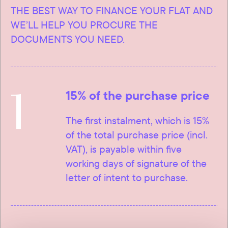
THE BEST WAY TO FINANCE YOUR FLAT AND
WE’LL HELP YOU PROCURE THE
DOCUMENTS YOU NEED.
1
15% of the purchase price
The first instalment, which is 15%
of the total purchase price (incl.
VAT), is payable within five
working days of signature of the
letter of intent to purchase.