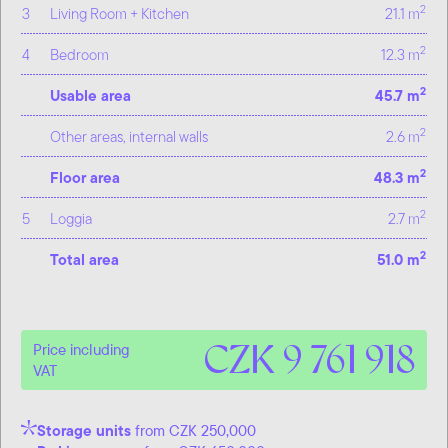
2
3
Living Room + Kitchen
21.1 m
2
4
Bedroom
12.3 m
2
Usable area
45.7 m
2
Other areas, internal walls
2.6 m
2
Floor area
48.3 m
2
5
Loggia
2.7 m
2
Total area
51.0 m
CZK 9 761 918
Price including
VAT
Storage units
from CZK 250,000