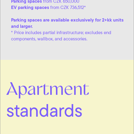
Parking spaces
from CZK 650,000
EV parking spaces
from CZK 736,512*
Parking spaces are available exclusively for 2+kk units
and larger.
* Price includes partial infrastructure; excludes end
components, wallbox, and accessories.
Apartment
standards