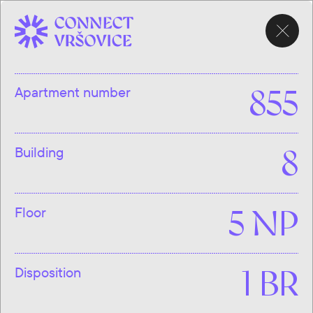
CHOOSE
APARTMENT
Apartment number
855
Building
8
Floor
5 NP
Disposition
1 BR