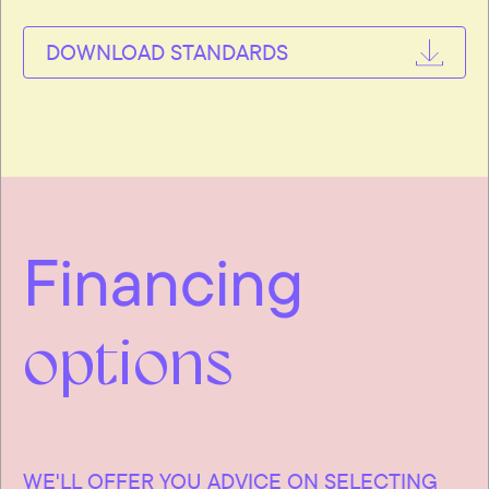
DOWNLOAD STANDARDS
Financing
options
WE'LL OFFER YOU ADVICE ON SELECTING