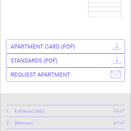
APARTMENT CARD (PDF)
STANDARDS (PDF)
REQUEST APARTMENT
2
1
Entrance Lobby
7.6 m
2
2
Bathroom
4.7 m