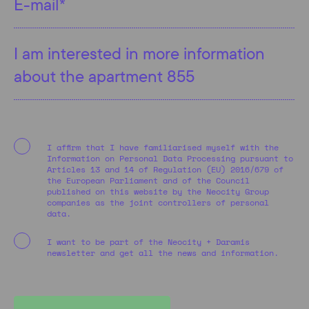
I affirm that I have familiarised myself with the
Information on Personal Data Processing pursuant to
Articles 13 and 14 of Regulation (EU) 2016/679 of
the European Parliament and of the Council
published on this website by the Neocity Group
companies as the joint controllers of personal
data.
I want to be part of the Neocity + Daramis
newsletter and get all the news and information.