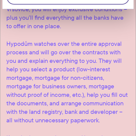
discounts are available to clients of Connect
Vršovice, you will enjoy exclusive conditions –
plus you’ll find everything all the banks have
to offer in one place.
Hypodům watches over the entire approval
process and will go over the contracts with
you and explain everything to you. They will
help you select a product (low-interest
mortgage, mortgage for non-citizens,
mortgage for business owners, mortgage
without proof of income, etc.), help you fill out
the documents, and arrange communication
with the land registry, bank and developer –
all without unnecessary paperwork.