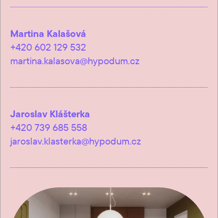
Martina Kalašová
+420 602 129 532
martina.kalasova@hypodum.cz
Jaroslav Klášterka
+420 739 685 558
jaroslav.klasterka@hypodum.cz