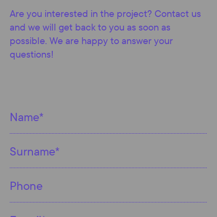
Are you interested in the project? Contact us
and we will get back to you as soon as
possible. We are happy to answer your
questions!