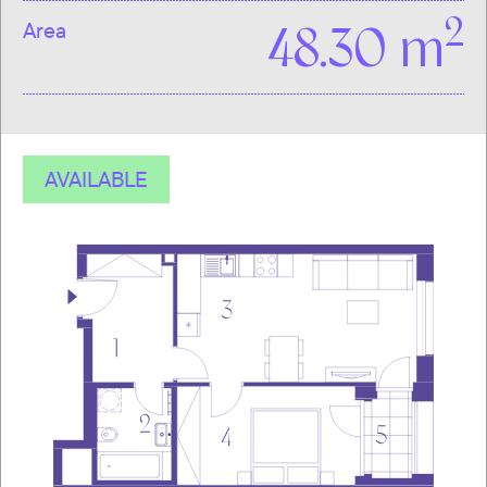
2
Area
48.30 m
AVAILABLE