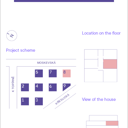
Location on the floor
Project scheme
View of the house