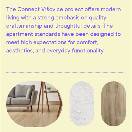
The Connect Vršovice project offers modern
living with a strong emphasis on quality
craftsmanship and thoughtful details. The
apartment standards have been designed to
meet high expectations for comfort,
aesthetics, and everyday functionality.