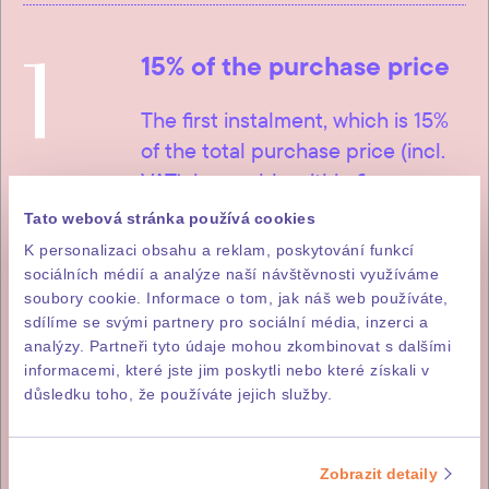
1
15% of the purchase price
The first instalment, which is 15%
of the total purchase price (incl.
VAT), is payable within five
working days of signature of the
Tato webová stránka používá cookies
letter of intent to purchase.
K personalizaci obsahu a reklam, poskytování funkcí
sociálních médií a analýze naší návštěvnosti využíváme
soubory cookie. Informace o tom, jak náš web používáte,
sdílíme se svými partnery pro sociální média, inzerci a
analýzy. Partneři tyto údaje mohou zkombinovat s dalšími
2
85% of the purchase price
informacemi, které jste jim poskytli nebo které získali v
důsledku toho, že používáte jejich služby.
The remainder, i.e. 85% of the
purchase price (incl. DPH), is
payable within fourteen working
Zobrazit detaily