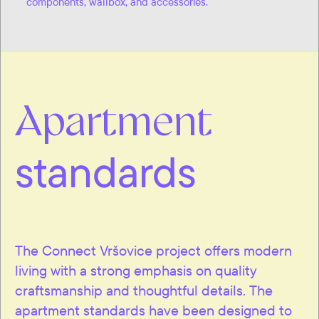
components, wallbox, and accessories.
Apartment
standards
The Connect Vršovice project offers modern
living with a strong emphasis on quality
craftsmanship and thoughtful details. The
apartment standards have been designed to