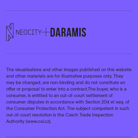
The visualisations and other images published on this website
and other materials are for illustrative purposes only. They
may be changed, are non-binding and do not constitute an
offer or proposal to enter into a contract.The buyer, who is a
consumer, is entitled to an out-of-court settlement of
consumer disputes in accordance with Section 20d et seq. of
the Consumer Protection Act. The subject competent in such
out-of-court resolution is the Czech Trade Inspection
Authority (
www.coi.cz
).