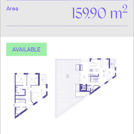
2
Area
159.90 m
AVAILABLE