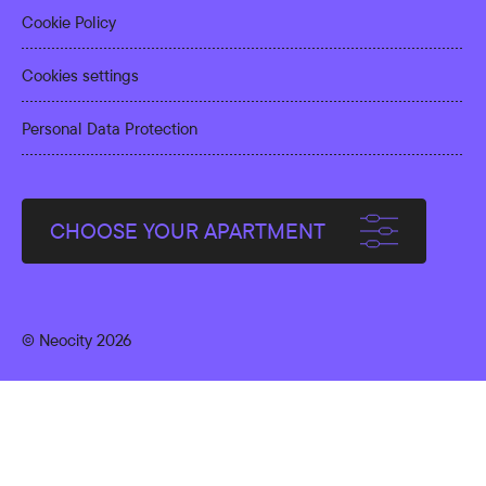
Cookie Policy
Cookies settings
Personal Data Protection
CHOOSE YOUR APARTMENT
© Neocity 2026