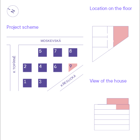
Location on the floor
Project scheme
View of the house