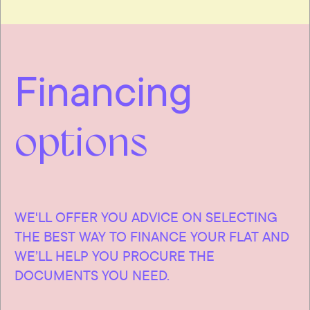
Financing
options
WE'LL OFFER YOU ADVICE ON SELECTING
THE BEST WAY TO FINANCE YOUR FLAT AND
WE’LL HELP YOU PROCURE THE
DOCUMENTS YOU NEED.