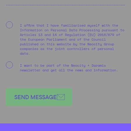
I affirm that I have familiarised myself with the
Information on Personal Data Processing pursuant to
Articles 13 and 14 of Regulation (EU) 2016/679 of
the European Parliament and of the Council
published on this website by the Neocity Group
companies as the joint controllers of personal
data.
I want to be part of the Neocity + Daramis
newsletter and get all the news and information.
SEND MESSAGE