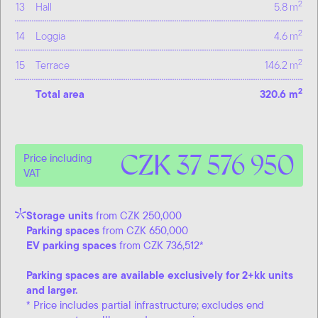
2
13
Hall
5.8 m
2
14
Loggia
4.6 m
2
15
Terrace
146.2 m
2
Total area
320.6 m
CZK 37 576 950
Price including
VAT
Storage units
from CZK 250,000
Parking spaces
from CZK 650,000
EV parking spaces
from CZK 736,512*
Parking spaces are available exclusively for 2+kk units
and larger.
* Price includes partial infrastructure; excludes end