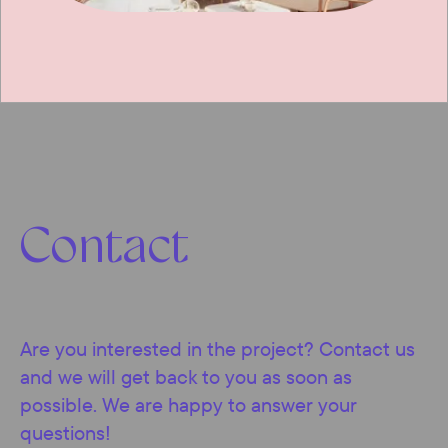
Contact
Are you interested in the project? Contact us
and we will get back to you as soon as
possible. We are happy to answer your
questions!