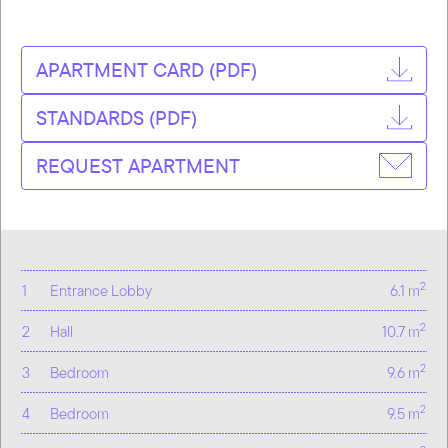
APARTMENT CARD (PDF)
STANDARDS (PDF)
REQUEST APARTMENT
2
1
Entrance Lobby
6.1 m
2
2
Hall
10.7 m
2
3
Bedroom
9.6 m
2
4
Bedroom
9.5 m