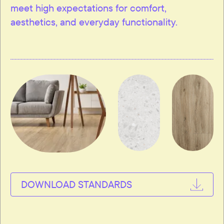
meet high expectations for comfort,
aesthetics, and everyday functionality.
DOWNLOAD STANDARDS