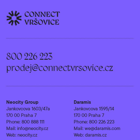
800 226 223
prodej@connectvrsovice.cz
Neocity Group
Daramis
Jankovcova 1603/47a
Jankovcova 1595/14
170 00 Praha 7
170 00 Praha 7
Phone:
800 888 111
Phone:
800 226 223
Mail:
info@neocity.cz
Mail:
we@daramis.com
Web:
neocity.cz
Web:
daramis.cz