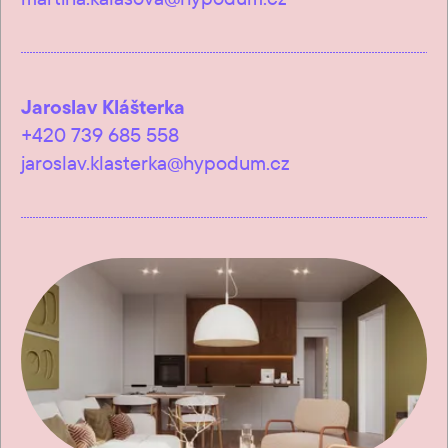
Jaroslav Klášterka
+420 739 685 558
jaroslav.klasterka@hypodum.cz