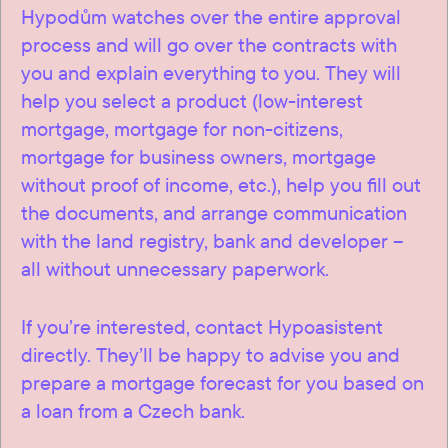
Hypodům watches over the entire approval
process and will go over the contracts with
you and explain everything to you. They will
help you select a product (low-interest
mortgage, mortgage for non-citizens,
mortgage for business owners, mortgage
without proof of income, etc.), help you fill out
the documents, and arrange communication
with the land registry, bank and developer –
all without unnecessary paperwork.
If you’re interested, contact Hypoasistent
directly. They’ll be happy to advise you and
prepare a mortgage forecast for you based on
a loan from a Czech bank.