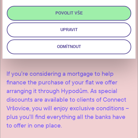
days of issuance of the investor’s
invitation for payment, which you
POVOLIT VŠE
will receive after the final
inspection and approval of the
UPRAVIT
building.
ODMÍTNOUT
If you’re considering a mortgage to help
finance the purchase of your flat we offer
arranging it through Hypodům. As special
discounts are available to clients of Connect
Vršovice, you will enjoy exclusive conditions –
plus you’ll find everything all the banks have
to offer in one place.