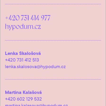
+420 731 414 977
hypodum.cz
Lenka Skalošová
+420 731 412 513
lenka.skalosova@hypodum.cz
Martina Kalašová
+420 602 129 532
martina.kalasova@hypodum.cz