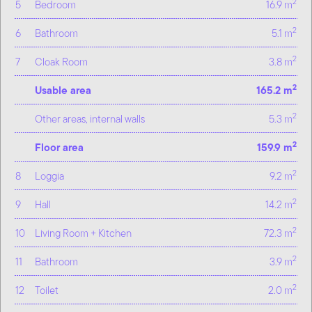
2
5
Bedroom
16.9 m
2
6
Bathroom
5.1 m
2
7
Cloak Room
3.8 m
2
Usable area
165.2 m
2
Other areas, internal walls
5.3 m
2
Floor area
159.9 m
2
8
Loggia
9.2 m
2
9
Hall
14.2 m
2
10
Living Room + Kitchen
72.3 m
2
11
Bathroom
3.9 m
2
12
Toilet
2.0 m