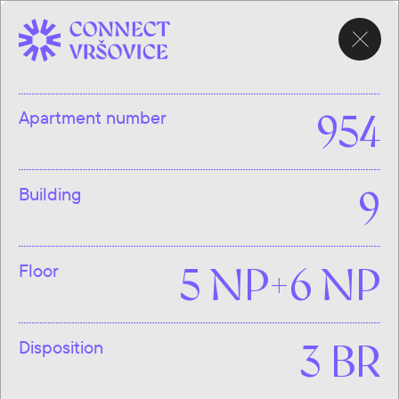
CHOOSE
APARTMENT
Apartment number
954
Building
9
Floor
5 NP+6 NP
Disposition
3 BR