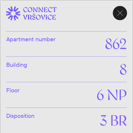
CHOOSE
APARTMENT
Apartment number
862
Building
8
Floor
6 NP
Disposition
3 BR