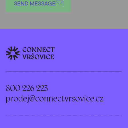
SEND MESSAGE
800 226 223
prodej@connectvrsovice.cz