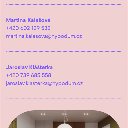
Martina Kalašová
+420 602 129 532
martina.kalasova@hypodum.cz
Jaroslav Klášterka
+420 739 685 558
jaroslav.klasterka@hypodum.cz