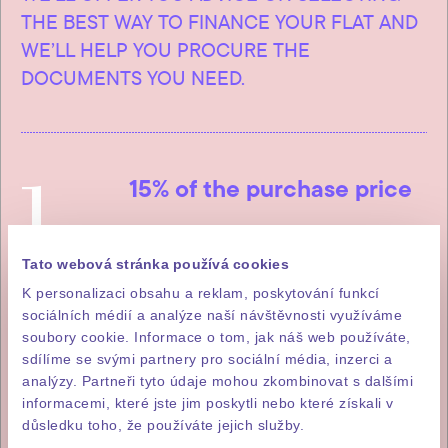
THE BEST WAY TO FINANCE YOUR FLAT AND
WE’LL HELP YOU PROCURE THE
DOCUMENTS YOU NEED.
1
15% of the purchase price
The first instalment, which is 15%
of the total purchase price (incl.
Tato webová stránka používá cookies
VAT), is payable within five
K personalizaci obsahu a reklam, poskytování funkcí
sociálních médií a analýze naší návštěvnosti využíváme
working days of signature of the
soubory cookie. Informace o tom, jak náš web používáte,
letter of intent to purchase.
sdílíme se svými partnery pro sociální média, inzerci a
analýzy. Partneři tyto údaje mohou zkombinovat s dalšími
informacemi, které jste jim poskytli nebo které získali v
důsledku toho, že používáte jejich služby.