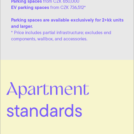
Parking spaces
from CZK 650,000
EV parking spaces
from CZK 736,512*
Parking spaces are available exclusively for 2+kk units
and larger.
* Price includes partial infrastructure; excludes end
components, wallbox, and accessories.
Apartment
standards