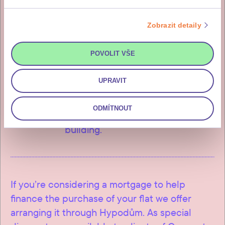
2
85% of the purchase price
Zobrazit detaily
The remainder, i.e. 85% of the
purchase price (incl. DPH), is
POVOLIT VŠE
payable within fourteen working
days of issuance of the investor’s
UPRAVIT
invitation for payment, which you
will receive after the final
ODMÍTNOUT
inspection and approval of the
building.
If you’re considering a mortgage to help
finance the purchase of your flat we offer
arranging it through Hypodům. As special