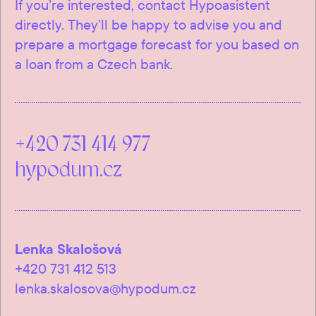
If you’re interested, contact Hypoasistent
directly. They’ll be happy to advise you and
prepare a mortgage forecast for you based on
a loan from a Czech bank.
+420 731 414 977
hypodum.cz
Lenka Skalošová
+420 731 412 513
lenka.skalosova@hypodum.cz