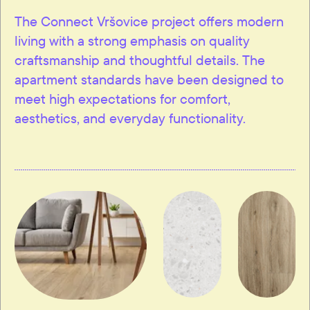
The Connect Vršovice project offers modern
living with a strong emphasis on quality
craftsmanship and thoughtful details. The
apartment standards have been designed to
meet high expectations for comfort,
aesthetics, and everyday functionality.