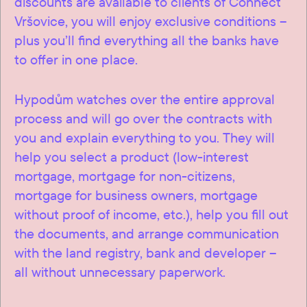
discounts are available to clients of Connect
Vršovice, you will enjoy exclusive conditions –
plus you’ll find everything all the banks have
to offer in one place.
Hypodům watches over the entire approval
process and will go over the contracts with
you and explain everything to you. They will
help you select a product (low-interest
mortgage, mortgage for non-citizens,
mortgage for business owners, mortgage
without proof of income, etc.), help you fill out
the documents, and arrange communication
with the land registry, bank and developer –
all without unnecessary paperwork.