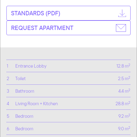
STANDARDS (PDF)
REQUEST APARTMENT
2
1
Entrance Lobby
12.8 m
2
2
Toilet
2.5 m
2
3
Bathroom
4.4 m
2
4
Living Room + Kitchen
28.8 m
2
5
Bedroom
9.2 m
2
6
Bedroom
9.0 m