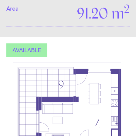
2
Area
91.20 m
AVAILABLE