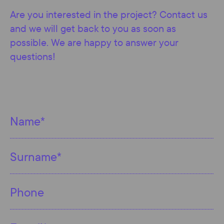
Are you interested in the project? Contact us
and we will get back to you as soon as
possible. We are happy to answer your
questions!