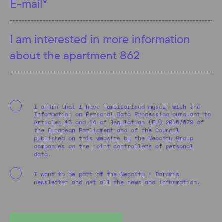
I affirm that I have familiarised myself with the
Information on Personal Data Processing pursuant to
Articles 13 and 14 of Regulation (EU) 2016/679 of
the European Parliament and of the Council
published on this website by the Neocity Group
companies as the joint controllers of personal
data.
I want to be part of the Neocity + Daramis
newsletter and get all the news and information.