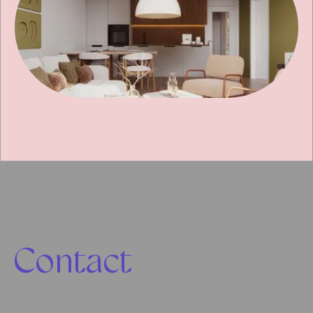
Contact