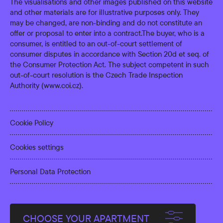
The visualisations and other images published on this website
and other materials are for illustrative purposes only. They
may be changed, are non-binding and do not constitute an
offer or proposal to enter into a contract.The buyer, who is a
consumer, is entitled to an out-of-court settlement of
consumer disputes in accordance with Section 20d et seq. of
the Consumer Protection Act. The subject competent in such
out-of-court resolution is the Czech Trade Inspection
Authority (
www.coi.cz
).
Cookie Policy
Cookies settings
Personal Data Protection
CHOOSE YOUR APARTMENT