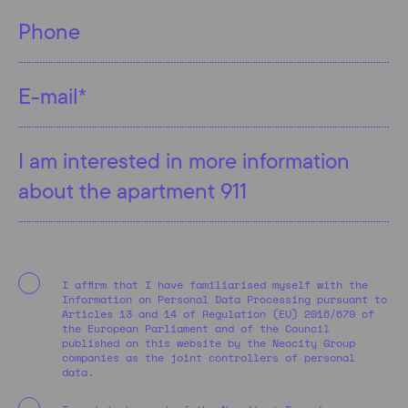
I affirm that I have familiarised myself with the
Information on Personal Data Processing pursuant to
Articles 13 and 14 of Regulation (EU) 2016/679 of
the European Parliament and of the Council
published on this website by the Neocity Group
companies as the joint controllers of personal
data.