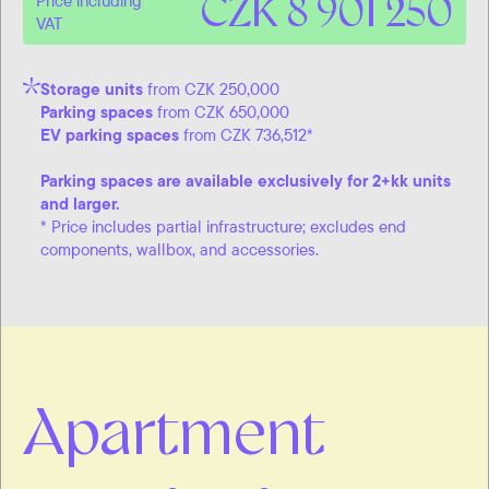
CZK 8 901 250
Price including
VAT
Storage units
from CZK 250,000
Parking spaces
from CZK 650,000
EV parking spaces
from CZK 736,512*
Parking spaces are available exclusively for 2+kk units
and larger.
* Price includes partial infrastructure; excludes end
components, wallbox, and accessories.
Apartment