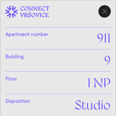
CHOOSE
APARTMENT
Apartment number
911
Building
9
Floor
1 NP
Disposition
Studio