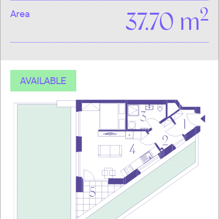
2
Area
37.70 m
AVAILABLE