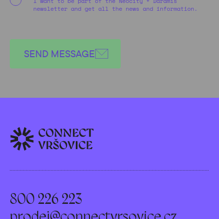
I want to be part of the Neocity + Daramis
newsletter and get all the news and information.
SEND MESSAGE
800 226 223
prodej@connectvrsovice.cz