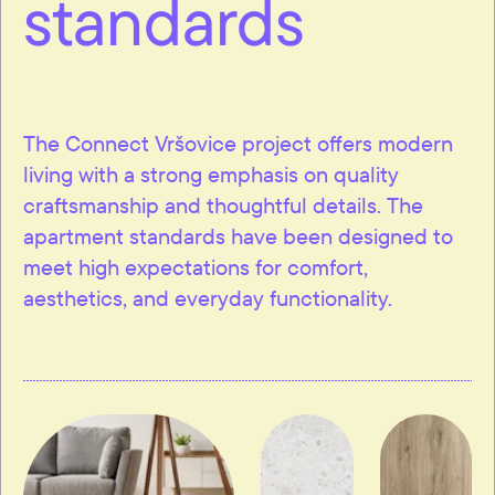
standards
The Connect Vršovice project offers modern
living with a strong emphasis on quality
craftsmanship and thoughtful details. The
apartment standards have been designed to
meet high expectations for comfort,
aesthetics, and everyday functionality.