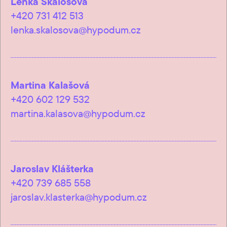
Lenka Skalošová
+420 731 412 513
lenka.skalosova@hypodum.cz
Martina Kalašová
+420 602 129 532
martina.kalasova@hypodum.cz
Jaroslav Klášterka
+420 739 685 558
jaroslav.klasterka@hypodum.cz