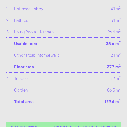
2
1
Entrance Lobby
4.1 m
2
2
Bathroom
5.1 m
2
3
Living Room + Kitchen
26.4 m
2
Usable area
35.6 m
2
Other areas, internal walls
2.1 m
2
Floor area
37.7 m
2
4
Terrace
5.2 m
2
Garden
86.5 m
2
Total area
129.4 m