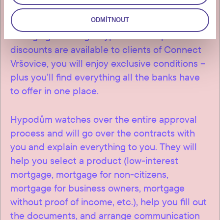
If you’re considering a mortgage to help
finance the purchase of your flat we offer
ODMÍTNOUT
arranging it through Hypodům. As special
discounts are available to clients of Connect
Vršovice, you will enjoy exclusive conditions –
plus you’ll find everything all the banks have
to offer in one place.
Hypodům watches over the entire approval
process and will go over the contracts with
you and explain everything to you. They will
help you select a product (low-interest
mortgage, mortgage for non-citizens,
mortgage for business owners, mortgage
without proof of income, etc.), help you fill out
the documents, and arrange communication