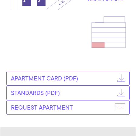
APARTMENT CARD (PDF)
STANDARDS (PDF)
REQUEST APARTMENT