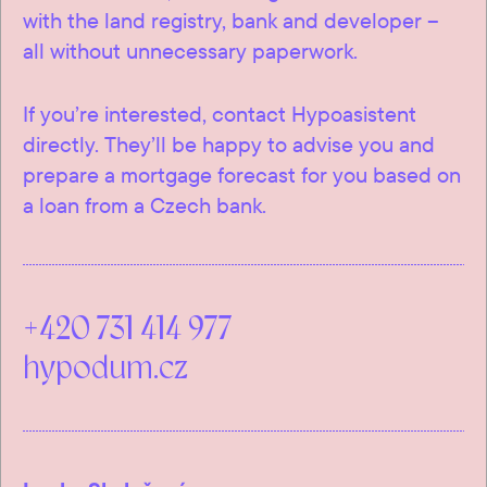
with the land registry, bank and developer –
all without unnecessary paperwork.
If you’re interested, contact Hypoasistent
directly. They’ll be happy to advise you and
prepare a mortgage forecast for you based on
a loan from a Czech bank.
+420 731 414 977
hypodum.cz