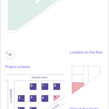
Location on the floor
Project scheme
View of the house