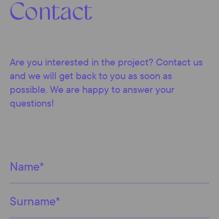
Contact
Are you interested in the project? Contact us
and we will get back to you as soon as
possible. We are happy to answer your
questions!