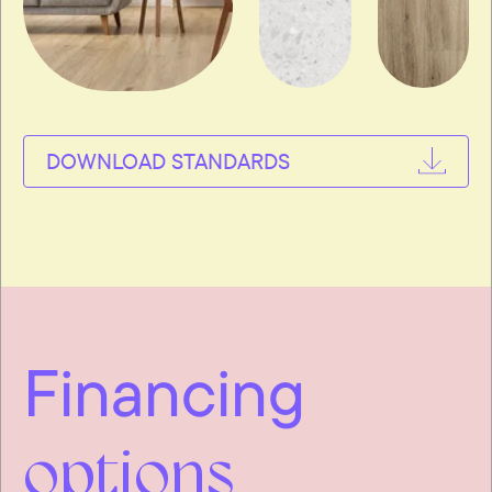
DOWNLOAD STANDARDS
Financing
options