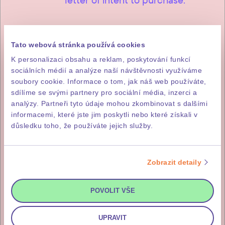
Tato webová stránka používá cookies
2
85% of the purchase price
K personalizaci obsahu a reklam, poskytování funkcí
sociálních médií a analýze naší návštěvnosti využíváme
The remainder, i.e. 85% of the
soubory cookie. Informace o tom, jak náš web používáte,
purchase price (incl. DPH), is
sdílíme se svými partnery pro sociální média, inzerci a
analýzy. Partneři tyto údaje mohou zkombinovat s dalšími
payable within fourteen working
informacemi, které jste jim poskytli nebo které získali v
days of issuance of the investor’s
důsledku toho, že používáte jejich služby.
invitation for payment, which you
will receive after the final
Zobrazit detaily
inspection and approval of the
building.
POVOLIT VŠE
UPRAVIT