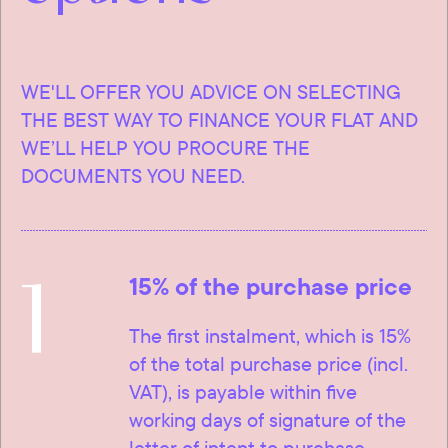
WE'LL OFFER YOU ADVICE ON SELECTING
THE BEST WAY TO FINANCE YOUR FLAT AND
WE’LL HELP YOU PROCURE THE
DOCUMENTS YOU NEED.
1
15% of the purchase price
The first instalment, which is 15%
of the total purchase price (incl.
VAT), is payable within five
working days of signature of the
letter of intent to purchase.