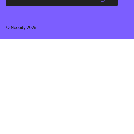
© Neocity 2026