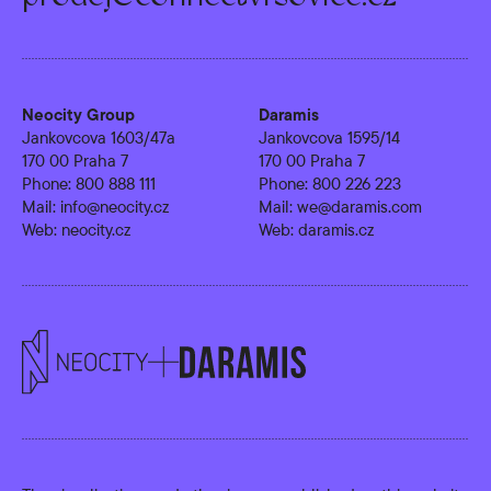
Neocity Group
Daramis
Jankovcova 1603/47a
Jankovcova 1595/14
170 00 Praha 7
170 00 Praha 7
Phone:
800 888 111
Phone:
800 226 223
Mail:
info@neocity.cz
Mail:
we@daramis.com
Web:
neocity.cz
Web:
daramis.cz